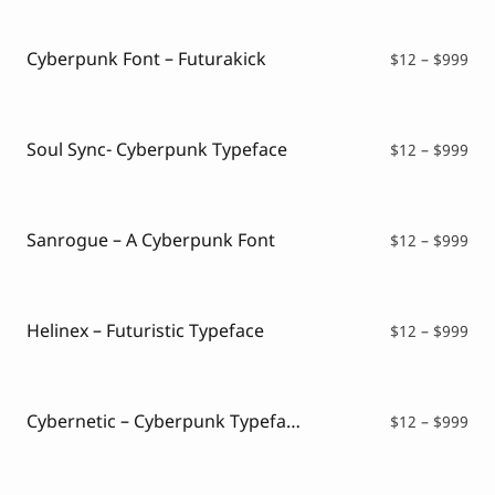
Script Font
$16
Comic Font
thr
Arabic Font
$99
Cyberpunk Font – Futurakick
Pri
$
12
–
$
999
Asian Font
ran
Mexican Font
$12
thr
$99
Soul Sync- Cyberpunk Typeface
Pri
$
12
–
$
999
ran
$12
thr
$99
Sanrogue – A Cyberpunk Font
Pri
$
12
–
$
999
ran
$12
thr
$99
Helinex – Futuristic Typeface
Pri
$
12
–
$
999
ran
$12
thr
$99
Cybernetic – Cyberpunk Typeface
Pri
$
12
–
$
999
ran
$12
thr