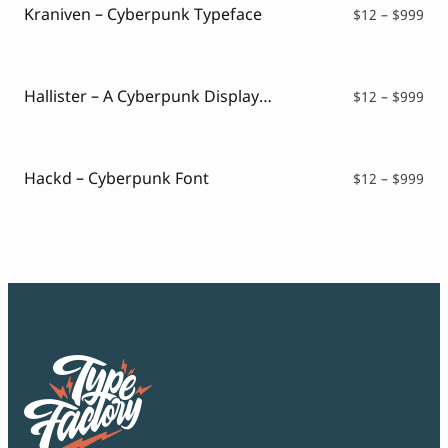
$99
Kraniven – Cyberpunk Typeface
Pri
$
12
–
$
999
ran
$12
thr
$99
Hallister – A Cyberpunk Display Font
Pri
$
12
–
$
999
ran
$12
thr
$99
Hackd – Cyberpunk Font
Pri
$
12
–
$
999
ran
$12
thr
$99