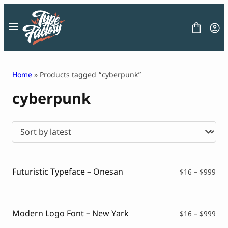
Skip
to
content
Home
» Products tagged “cyberpunk”
cyberpunk
FONT
GRAPHIC
BLOG
FREEBIES
LICENSE
CONTACT
Futuristic Typeface – Onesan
Pri
$
16
–
$
999
ran
Decorative Font
$16
Display Font
thr
Serif Font
$99
Modern Logo Font – New Yark
Pri
$
16
–
$
999
Sans Serif Font
ran