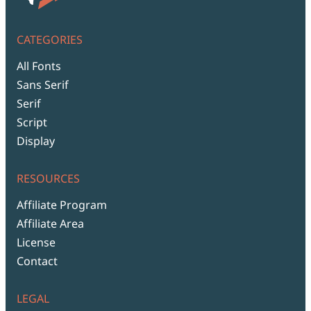
CATEGORIES
All Fonts
Sans Serif
Serif
Script
Display
RESOURCES
Affiliate Program
Affiliate Area
License
Contact
LEGAL