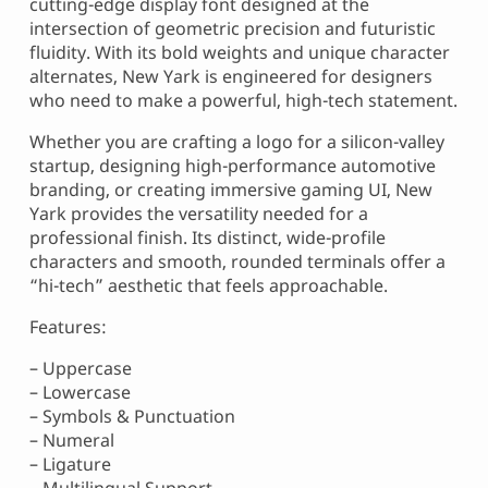
cutting-edge display font designed at the
intersection of geometric precision and futuristic
fluidity. With its bold weights and unique character
alternates, New Yark is engineered for designers
who need to make a powerful, high-tech statement.
Whether you are crafting a logo for a silicon-valley
startup, designing high-performance automotive
branding, or creating immersive gaming UI, New
Yark provides the versatility needed for a
professional finish. Its distinct, wide-profile
characters and smooth, rounded terminals offer a
“hi-tech” aesthetic that feels approachable.
Features:
– Uppercase
– Lowercase
– Symbols & Punctuation
– Numeral
– Ligature