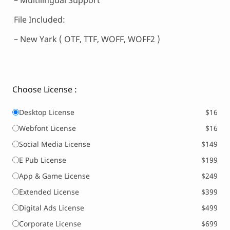
– Multilingual Support
File Included:
– New Yark ( OTF, TTF, WOFF, WOFF2 )
Choose License :
Desktop License
$16
Webfont License
$16
Social Media License
$149
E Pub License
$199
App & Game License
$249
Extended License
$399
Digital Ads License
$499
Corporate License
$699