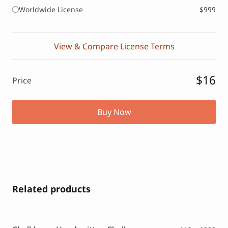
Worldwide License
$999
View & Compare License Terms
$16
Price
Buy Now
Related products