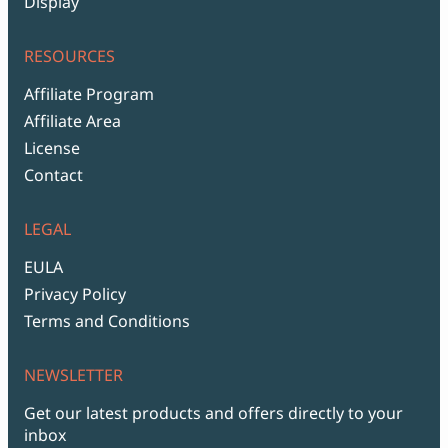
Display
RESOURCES
Affiliate Program
Affiliate Area
License
Contact
LEGAL
EULA
Privacy Policy
Terms and Conditions
NEWSLETTER
Get our latest products and offers directly to your
inbox