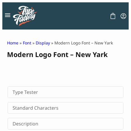
Skip
to
content
Home
»
Font
»
Display
» Modern Logo Font – New Yark
Modern Logo Font – New Yark
FONT
GRAPHIC
BLOG
FREEBIES
LICENSE
CONTACT
Type Tester
Decorative Font
Standard Characters
Display Font
Serif Font
Description
Sans Serif Font