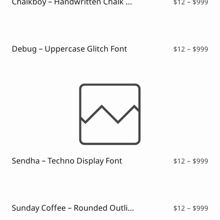
Chalkboy – Handwritten Chalk Font
Pri
$
12
–
$
999
ran
$12
thr
$99
Debug – Uppercase Glitch Font
Pri
$
12
–
$
999
ran
$12
thr
$99
Sendha – Techno Display Font
Pri
$
12
–
$
999
ran
$12
thr
$99
Sunday Coffee – Rounded Outline Typeface
Pri
$
12
–
$
999
ran