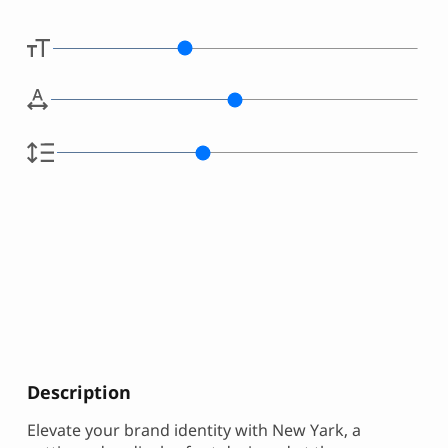
Description
Elevate your brand identity with New Yark, a