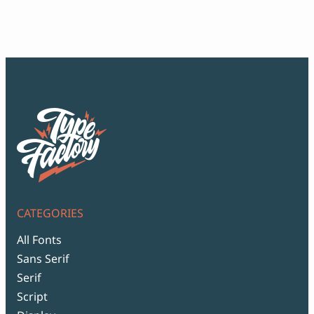
$12
thr
$99
CATEGORIES
All Fonts
Sans Serif
Serif
Script