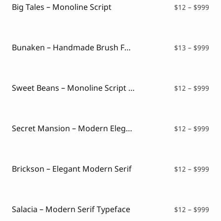
$99
Big Tales – Monoline Script
Pri
$
12
–
$
999
ran
$12
thr
$99
Bunaken – Handmade Brush Font
Pri
$
13
–
$
999
ran
$13
thr
$99
Sweet Beans – Monoline Script Font
Pri
$
12
–
$
999
ran
$12
thr
$99
Secret Mansion – Modern Elegant Serif
Pri
$
12
–
$
999
ran
$12
thr
$99
Brickson – Elegant Modern Serif
Pri
$
12
–
$
999
ran
$12
thr
$99
Salacia – Modern Serif Typeface
Pri
$
12
–
$
999
ran