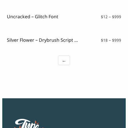
$12
thr
$99
Uncracked – Glitch Font
Pri
$
12
–
$
999
ran
$12
thr
$99
Silver Flower – Drybrush Script Font
Pri
$
18
–
$
999
ran
$18
thr
←
$99