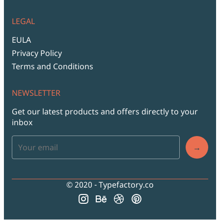
LEGAL
EULA
Privacy Policy
Terms and Conditions
NEWSLETTER
Get our latest products and offers directly to your
inbox
→
© 2020 - Typefactory.co