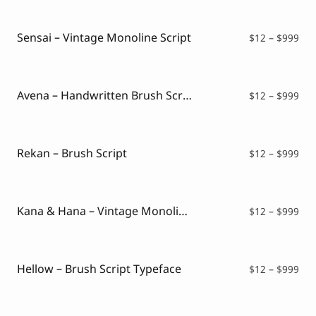
Script Font
$12
Comic Font
thr
Arabic Font
$99
Sensai – Vintage Monoline Script
Pri
$
12
–
$
999
Asian Font
ran
Mexican Font
$12
thr
$99
Avena – Handwritten Brush Script
Pri
$
12
–
$
999
ran
$12
thr
$99
Rekan – Brush Script
Pri
$
12
–
$
999
ran
$12
thr
$99
Kana & Hana – Vintage Monoline Script
Pri
$
12
–
$
999
ran
$12
thr
$99
Hellow – Brush Script Typeface
Pri
$
12
–
$
999
ran
$12
thr