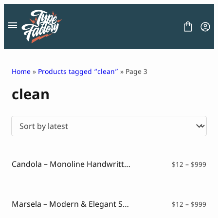
Skip
to
content
Home
»
Products tagged “clean”
» Page 3
clean
FONT
GRAPHIC
BLOG
FREEBIES
LICENSE
CONTACT
Candola – Monoline Handwritten Font
Pri
$
12
–
$
999
ran
Decorative Font
$12
Display Font
thr
Serif Font
$99
Marsela – Modern & Elegant Serif
Pri
$
12
–
$
999
Sans Serif Font
ran