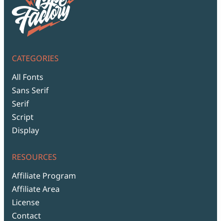
CATEGORIES
All Fonts
Sans Serif
Serif
Script
Display
RESOURCES
Affiliate Program
Affiliate Area
License
Contact