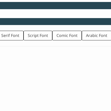
 Serif Font
Script Font
Comic Font
Arabic Font
rice