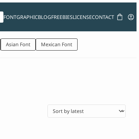
FONT
GRAPHIC
BLOG
FREEBIES
LICENSE
CONTACT
Asian Font
Mexican Font