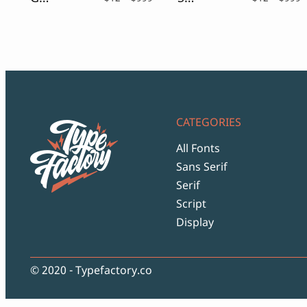
range:
r
$12
$
through
t
$999
$
CATEGORIES
All Fonts
Sans Serif
Serif
Script
Display
© 2020 - Typefactory.co