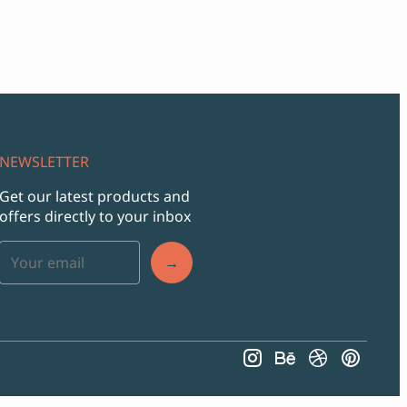
NEWSLETTER
Get our latest products and
offers directly to your inbox
→