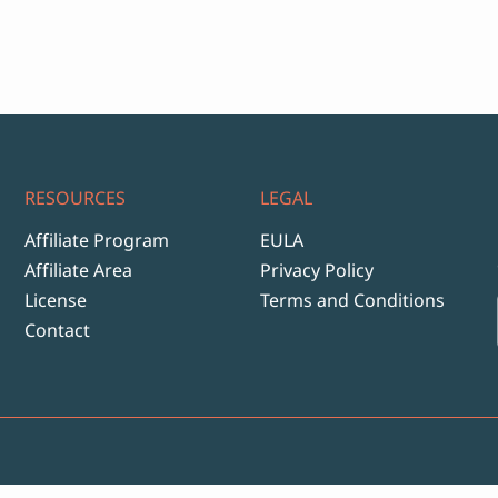
ange:
12
hrough
999
RESOURCES
LEGAL
Affiliate Program
EULA
Affiliate Area
Privacy Policy
License
Terms and Conditions
Contact