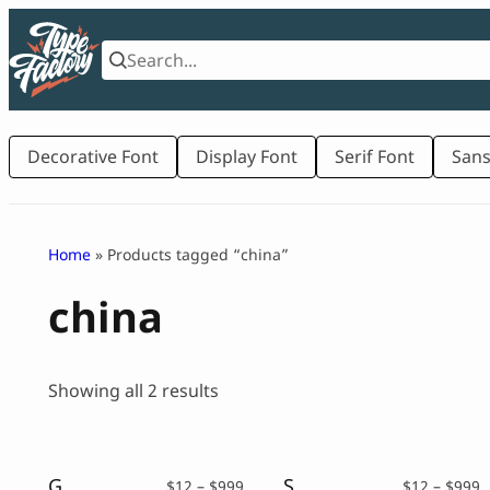
Skip
to
content
Decorative Font
Display Font
Serif Font
Sans
Home
» Products tagged “china”
china
Sorted
Showing all 2 results
by
latest
Gunji – Chinese Brush Font
Shufen – a Chinese Font
Price
P
$
12
–
$
999
$
12
–
$
999