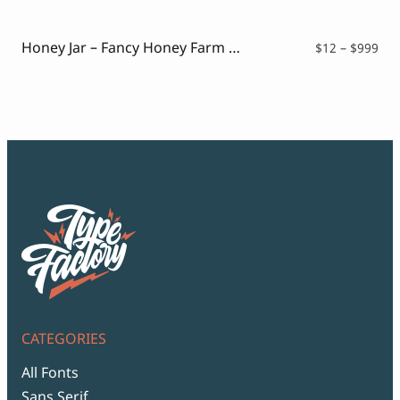
Script Font
$12
Comic Font
thr
Arabic Font
$99
Honey Jar – Fancy Honey Farm Font
Pri
$
12
–
$
999
Asian Font
ran
Mexican Font
$12
thr
$99
CATEGORIES
All Fonts
Sans Serif