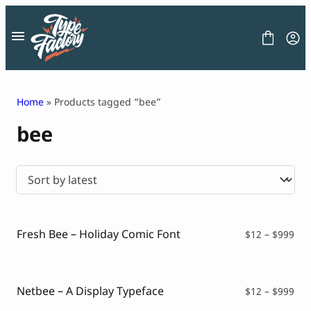
Skip
to
content
Home
» Products tagged “bee”
bee
FONT
GRAPHIC
BLOG
FREEBIES
LICENSE
CONTACT
Fresh Bee – Holiday Comic Font
Pri
$
12
–
$
999
ran
Decorative Font
$12
Display Font
thr
Serif Font
$99
Netbee – A Display Typeface
Pri
$
12
–
$
999
Sans Serif Font
ran