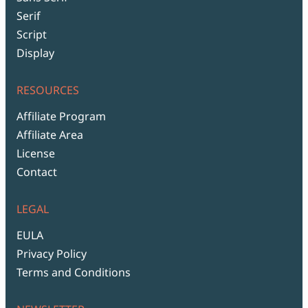
Serif
Script
Display
RESOURCES
Affiliate Program
Affiliate Area
License
Contact
LEGAL
EULA
Privacy Policy
Terms and Conditions