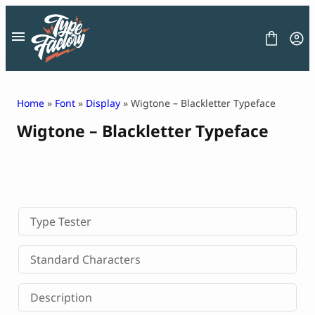
Skip
to
content
Home
»
Font
»
Display
» Wigtone – Blackletter Typeface
Wigtone – Blackletter Typeface
FONT
GRAPHIC
BLOG
FREEBIES
LICENSE
CONTACT
Type Tester
Decorative Font
Standard Characters
Display Font
Serif Font
Description
Sans Serif Font