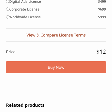
Digital Ads License
$499
Corporate License
$699
Worldwide License
$999
View & Compare License Terms
$12
Price
Buy Now
Related products