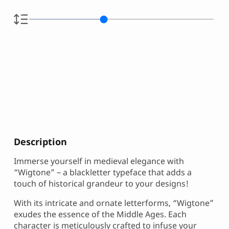
Description
Immerse yourself in medieval elegance with
“Wigtone” – a blackletter typeface that adds a
touch of historical grandeur to your designs!
With its intricate and ornate letterforms, “Wigtone”
exudes the essence of the Middle Ages. Each
character is meticulously crafted to infuse your