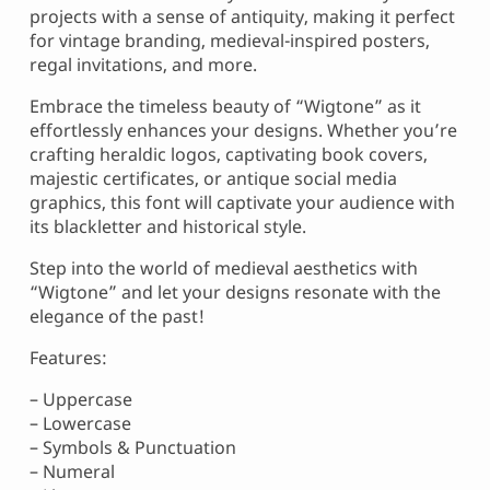
projects with a sense of antiquity, making it perfect
for vintage branding, medieval-inspired posters,
regal invitations, and more.
Embrace the timeless beauty of “Wigtone” as it
effortlessly enhances your designs. Whether you’re
crafting heraldic logos, captivating book covers,
majestic certificates, or antique social media
graphics, this font will captivate your audience with
its blackletter and historical style.
Step into the world of medieval aesthetics with
“Wigtone” and let your designs resonate with the
elegance of the past!
Features:
– Uppercase
– Lowercase
– Symbols & Punctuation
– Numeral