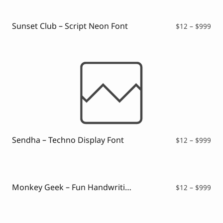
Sunset Club – Script Neon Font
Pri
$
12
–
$
999
ran
$12
thr
$99
Sendha – Techno Display Font
Pri
$
12
–
$
999
ran
$12
thr
$99
Monkey Geek – Fun Handwriting Font
Pri
$
12
–
$
999
ran
$12
thr