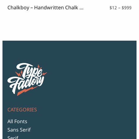
$99
Chalkboy – Handwritten Chalk Font
Pri
$
12
–
$
999
ran
$12
thr
$99
CATEGORIES
All Fonts
Sans Serif
Serif