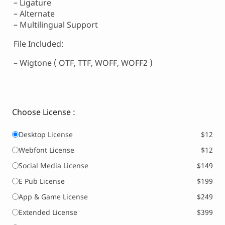
– Ligature
– Alternate
– Multilingual Support
File Included:
– Wigtone ( OTF, TTF, WOFF, WOFF2 )
Choose License :
Desktop License
$12
Webfont License
$12
Social Media License
$149
E Pub License
$199
App & Game License
$249
Extended License
$399