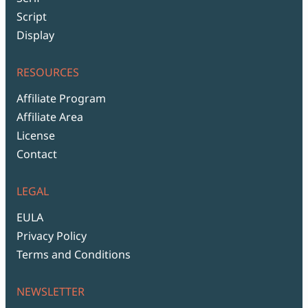
Script
Display
RESOURCES
Affiliate Program
Affiliate Area
License
Contact
LEGAL
EULA
Privacy Policy
Terms and Conditions
NEWSLETTER