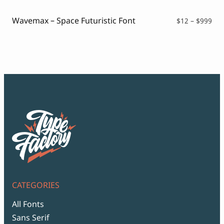
thr
$99
Wavemax – Space Futuristic Font
Pri
$
12
–
$
999
ran
$12
thr
$99
CATEGORIES
All Fonts
Sans Serif