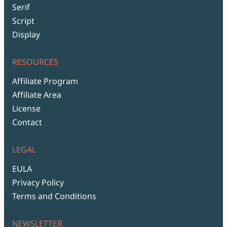
Serif
Script
Display
RESOURCES
Affiliate Program
Affiliate Area
License
Contact
LEGAL
EULA
Privacy Policy
Terms and Conditions
NEWSLETTER