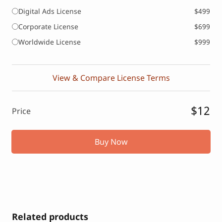
Digital Ads License
$499
Corporate License
$699
Worldwide License
$999
View & Compare License Terms
$12
Price
Buy Now
Related products