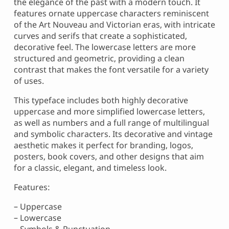
the elegance of the past with a modern touch. It
features ornate uppercase characters reminiscent
of the Art Nouveau and Victorian eras, with intricate
curves and serifs that create a sophisticated,
decorative feel. The lowercase letters are more
structured and geometric, providing a clean
contrast that makes the font versatile for a variety
of uses.
This typeface includes both highly decorative
uppercase and more simplified lowercase letters,
as well as numbers and a full range of multilingual
and symbolic characters. Its decorative and vintage
aesthetic makes it perfect for branding, logos,
posters, book covers, and other designs that aim
for a classic, elegant, and timeless look.
Features:
– Uppercase
– Lowercase