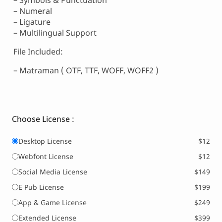
– Symbols & Punctuation
– Numeral
– Ligature
– Multilingual Support
File Included:
– Matraman ( OTF, TTF, WOFF, WOFF2 )
Choose License :
Desktop License
$12
Webfont License
$12
Social Media License
$149
E Pub License
$199
App & Game License
$249
Extended License
$399