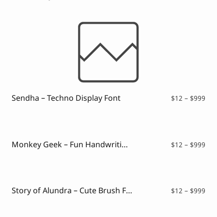
Sendha – Techno Display Font
Pri
$
12
–
$
999
ran
$12
thr
$99
Monkey Geek – Fun Handwriting Font
Pri
$
12
–
$
999
ran
$12
thr
$99
Story of Alundra – Cute Brush Font
Pri
$
12
–
$
999
ran
$12