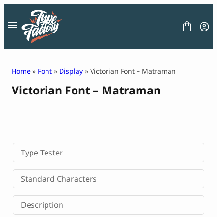
Skip
to
content
Home
»
Font
»
Display
» Victorian Font – Matraman
Victorian Font – Matraman
FONT
GRAPHIC
BLOG
FREEBIES
LICENSE
CONTACT
Type Tester
Decorative Font
Standard Characters
Display Font
Serif Font
Description
Sans Serif Font