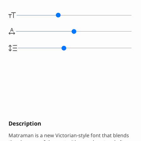
Description
Matraman is a new Victorian-style font that blends