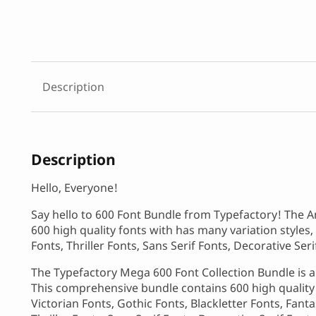
Description
Description
Hello, Everyone!
Say hello to 600 Font Bundle from Typefactory! The A
600 high quality fonts with has many variation styles, 
Fonts, Thriller Fonts, Sans Serif Fonts, Decorative Se
The Typefactory Mega 600 Font Collection Bundle is an
This comprehensive bundle contains 600 high quality f
Victorian Fonts, Gothic Fonts, Blackletter Fonts, Fant