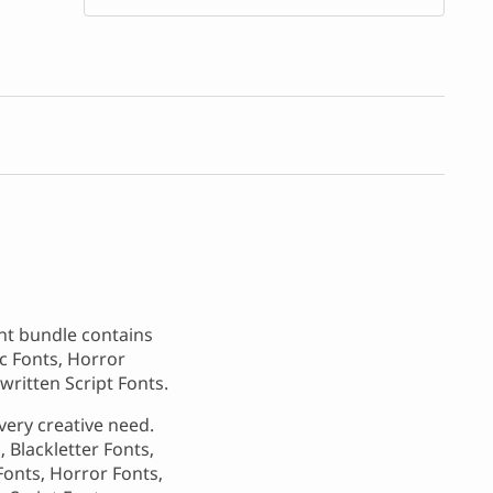
ont bundle contains
ic Fonts, Horror
written Script Fonts.
very creative need.
 Blackletter Fonts,
Fonts, Horror Fonts,