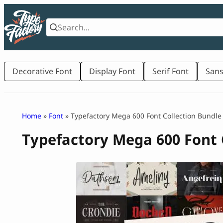
Skip
to
content
Decorative Font
Display Font
Serif Font
Sans
Home
»
Font
» Typefactory Mega 600 Font Collection Bundle
Typefactory Mega 600 Font 