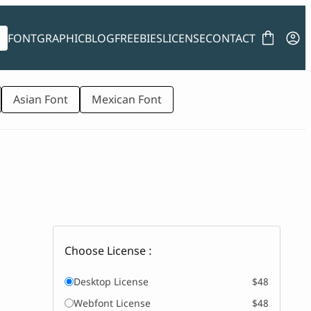
FONT
GRAPHIC
BLOG
FREEBIES
LICENSE
CONTACT
Asian Font
Mexican Font
Choose License :
Desktop License
$48
Webfont License
$48