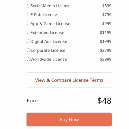
Social Media License
$599
E Pub License
$799
App & Game License
$999
Extended License
$1199
Digital Ads License
$1999
Corporate License
$2799
Worldwide License
$3999
View & Compare License Terms
$48
Price
Buy Now