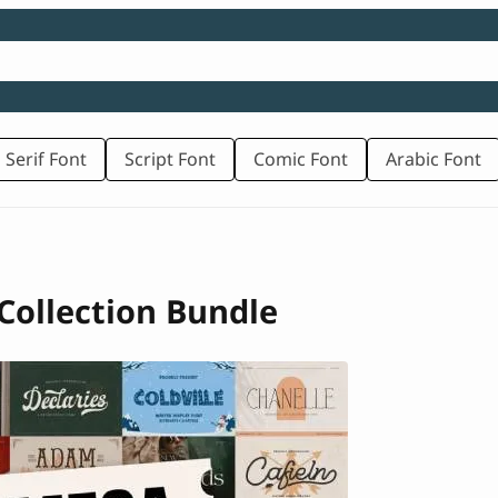
 Serif Font
Script Font
Comic Font
Arabic Font
Collection Bundle