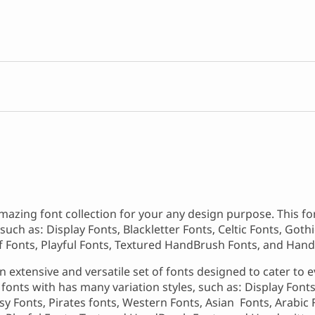
mazing font collection for your any design purpose. This f
such as: Display Fonts, Blackletter Fonts, Celtic Fonts, Goth
rif Fonts, Playful Fonts, Textured HandBrush Fonts, and Hand
 extensive and versatile set of fonts designed to cater to e
onts with has many variation styles, such as: Display Fonts,
asy Fonts, Pirates fonts, Western Fonts, Asian Fonts, Arabic 