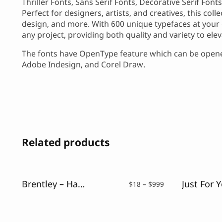
Thriller Fonts, Sans Serif Fonts, Decorative Serif Fon
Perfect for designers, artists, and creatives, this col
design, and more. With 600 unique typefaces at your 
any project, providing both quality and variety to ele
The fonts have OpenType feature which can be opened
Adobe Indesign, and Corel Draw.
Related products
Brentley – Handwritting Font
Price
$
18
–
$
999
range:
$18
through
$999