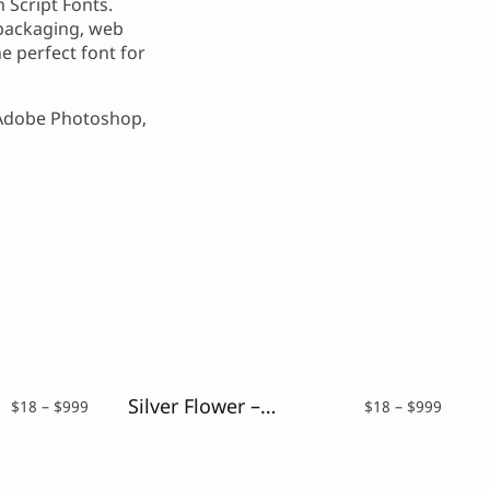
 Script Fonts.
, packaging, web
e perfect font for
 Adobe Photoshop,
Silver Flower – Drybrush Script Font
Price
Price
$
18
–
$
999
$
18
–
$
999
range:
range:
$18
$18
through
throu
$999
$999