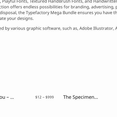
ts, Playful Fonts, Textured HandBrush Fonts, and Handwritten
lection offers endless possibilities for branding, advertising
disposal, the Typefactory Mega Bundle ensures you have th
vate your designs.
 by various graphic software, such as, Adobe Illustrator,
Just For You – Sweet Hand Drawn Font
The Speciment – Handlettering Script Font
Price
$
12
–
$
999
range:
$12
through
$999