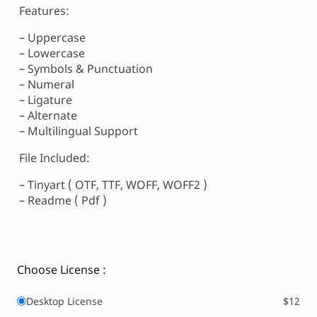
Features:
– Uppercase
– Lowercase
– Symbols & Punctuation
– Numeral
– Ligature
– Alternate
– Multilingual Support
File Included:
– Tinyart ( OTF, TTF, WOFF, WOFF2 )
– Readme ( Pdf )
Choose License :
Desktop License
$12