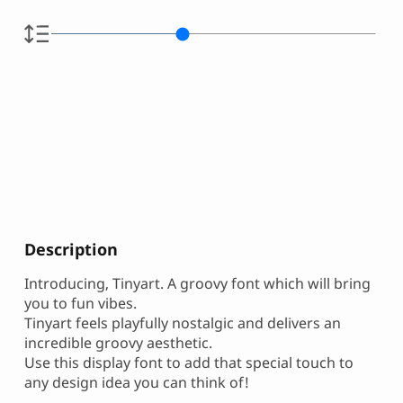
Description
Introducing, Tinyart. A groovy font which will bring
you to fun vibes.
Tinyart feels playfully nostalgic and delivers an
incredible groovy aesthetic.
Use this display font to add that special touch to
any design idea you can think of!