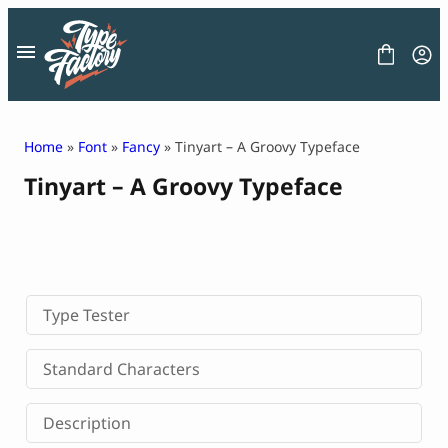
Skip
to
content
Home
»
Font
»
Fancy
» Tinyart – A Groovy Typeface
Tinyart – A Groovy Typeface
FONT
GRAPHIC
BLOG
FREEBIES
LICENSE
CONTACT
Type Tester
Decorative Font
Standard Characters
Display Font
Serif Font
Description
Sans Serif Font