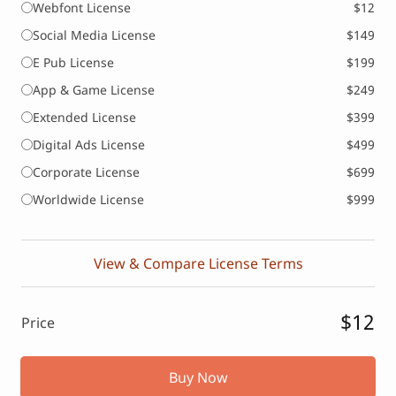
Webfont License
$12
Social Media License
$149
E Pub License
$199
App & Game License
$249
Extended License
$399
Digital Ads License
$499
Corporate License
$699
Worldwide License
$999
View & Compare License Terms
$12
Price
Buy Now