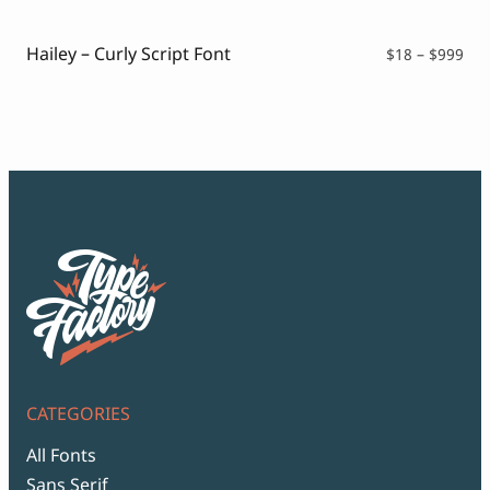
thr
$99
Hailey – Curly Script Font
Pri
$
18
–
$
999
ran
$18
thr
$99
CATEGORIES
All Fonts
Sans Serif