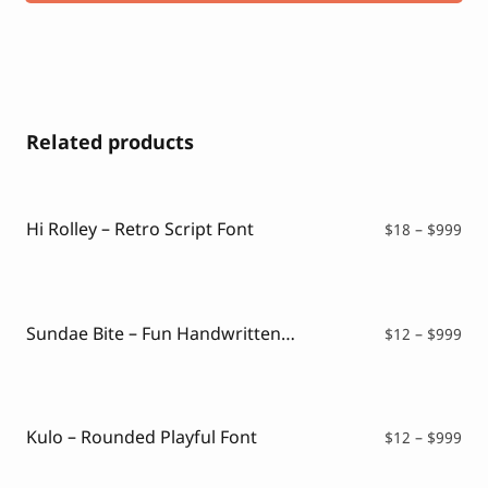
Related products
Hi Rolley – Retro Script Font
Pri
$
18
–
$
999
ran
$18
thr
$99
Sundae Bite – Fun Handwritten Font
Pri
$
12
–
$
999
ran
$12
thr
$99
Kulo – Rounded Playful Font
Pri
$
12
–
$
999
ran
$12