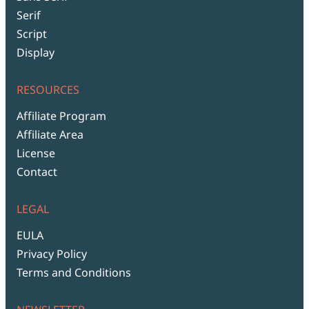
Serif
Script
Display
RESOURCES
Affiliate Program
Affiliate Area
License
Contact
LEGAL
EULA
Privacy Policy
Terms and Conditions