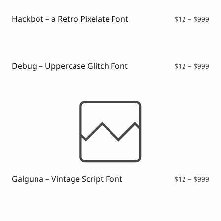
$99
Hackbot – a Retro Pixelate Font
Pri
$
12
–
$
999
ran
$12
thr
$99
Debug – Uppercase Glitch Font
Pri
$
12
–
$
999
ran
$12
thr
$99
Galguna – Vintage Script Font
Pri
$
12
–
$
999
ran
$12
thr
$99