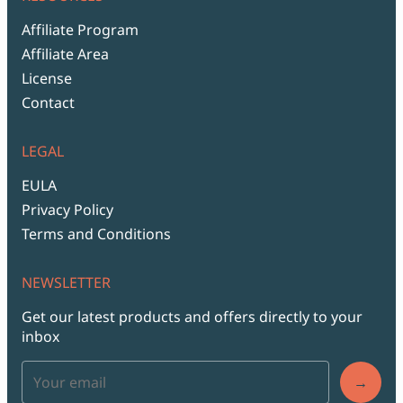
Affiliate Program
Affiliate Area
License
Contact
LEGAL
EULA
Privacy Policy
Terms and Conditions
NEWSLETTER
Get our latest products and offers directly to your
inbox
→