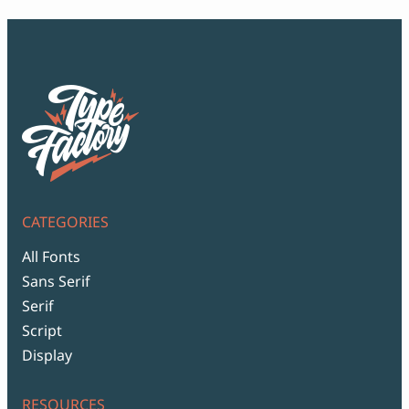
CATEGORIES
All Fonts
Sans Serif
Serif
Script
Display
RESOURCES