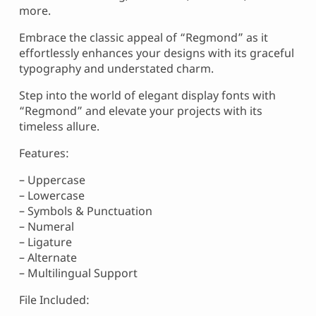
more.
Embrace the classic appeal of “Regmond” as it
effortlessly enhances your designs with its graceful
typography and understated charm.
Step into the world of elegant display fonts with
“Regmond” and elevate your projects with its
timeless allure.
Features:
– Uppercase
– Lowercase
– Symbols & Punctuation
– Numeral
– Ligature
– Alternate
– Multilingual Support
File Included: