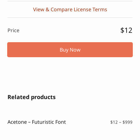
View & Compare License Terms
$12
Price
Buy Now
Related products
Acetone – Futuristic Font
Pri
$
12
–
$
999
ran
$12
thr