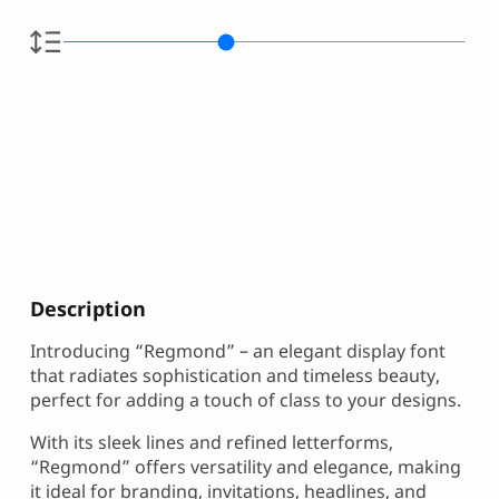
Description
Introducing “Regmond” – an elegant display font
that radiates sophistication and timeless beauty,
perfect for adding a touch of class to your designs.
With its sleek lines and refined letterforms,
“Regmond” offers versatility and elegance, making
it ideal for branding, invitations, headlines, and