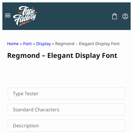
Skip
to
content
Home
»
Font
»
Display
» Regmond – Elegant Display Font
Regmond – Elegant Display Font
FONT
GRAPHIC
BLOG
FREEBIES
LICENSE
CONTACT
Type Tester
Decorative Font
Standard Characters
Display Font
Serif Font
Description
Sans Serif Font