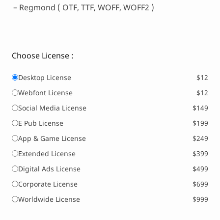
– Regmond ( OTF, TTF, WOFF, WOFF2 )
Choose License :
Desktop License
$12
Webfont License
$12
Social Media License
$149
E Pub License
$199
App & Game License
$249
Extended License
$399
Digital Ads License
$499
Corporate License
$699
Worldwide License
$999