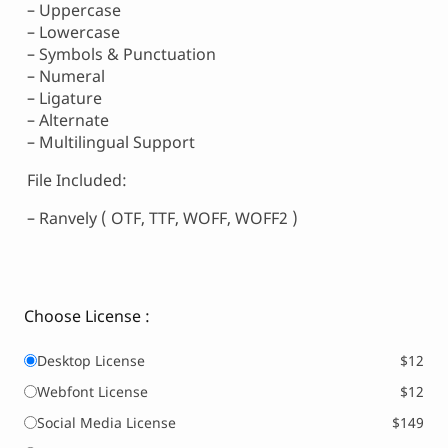
– Uppercase
– Lowercase
– Symbols & Punctuation
– Numeral
– Ligature
– Alternate
– Multilingual Support
File Included:
– Ranvely ( OTF, TTF, WOFF, WOFF2 )
Choose License :
Desktop License
$12
Webfont License
$12
Social Media License
$149