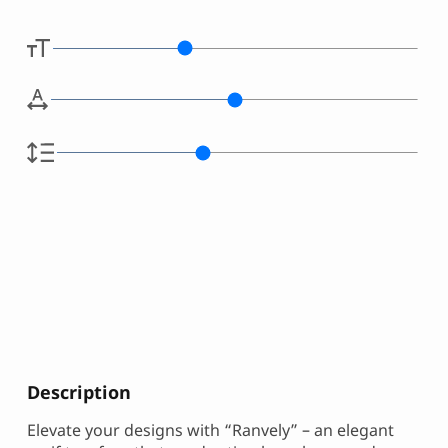
Description
Elevate your designs with “Ranvely” – an elegant