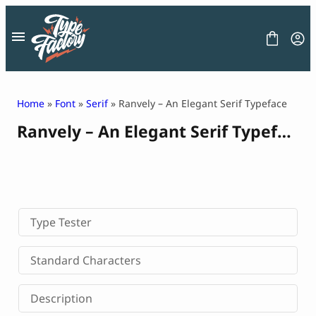
Skip
to
content
Home
»
Font
»
Serif
» Ranvely – An Elegant Serif Typeface
Ranvely – An Elegant Serif Typeface
FONT
GRAPHIC
BLOG
FREEBIES
LICENSE
CONTACT
Type Tester
Decorative Font
Standard Characters
Display Font
Serif Font
Description
Sans Serif Font