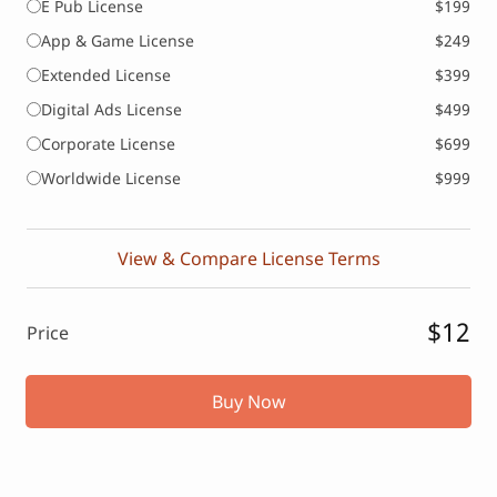
E Pub License
$199
App & Game License
$249
Extended License
$399
Digital Ads License
$499
Corporate License
$699
Worldwide License
$999
View & Compare License Terms
$12
Price
Buy Now