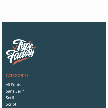
ran
$12
thr
$99
CATEGORIES
All Fonts
Sans Serif
Serif
Script