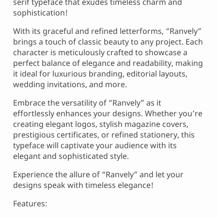
serif typeface that exudes timeless charm and
sophistication!
With its graceful and refined letterforms, “Ranvely”
brings a touch of classic beauty to any project. Each
character is meticulously crafted to showcase a
perfect balance of elegance and readability, making
it ideal for luxurious branding, editorial layouts,
wedding invitations, and more.
Embrace the versatility of “Ranvely” as it
effortlessly enhances your designs. Whether you’re
creating elegant logos, stylish magazine covers,
prestigious certificates, or refined stationery, this
typeface will captivate your audience with its
elegant and sophisticated style.
Experience the allure of “Ranvely” and let your
designs speak with timeless elegance!
Features: