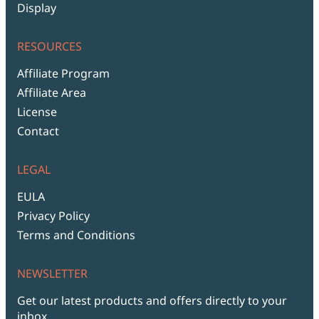
Display
RESOURCES
Affiliate Program
Affiliate Area
License
Contact
LEGAL
EULA
Privacy Policy
Terms and Conditions
NEWSLETTER
Get our latest products and offers directly to your
inbox