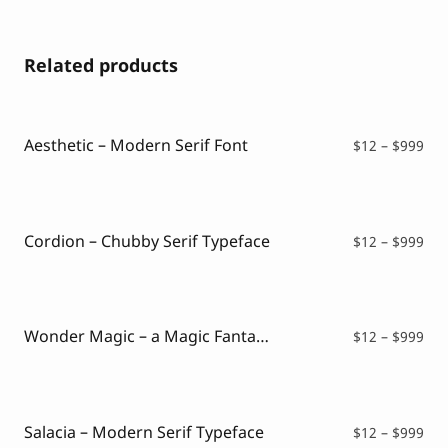
Related products
Aesthetic – Modern Serif Font
Pri
$
12
–
$
999
ran
$12
thr
$99
Cordion – Chubby Serif Typeface
Pri
$
12
–
$
999
ran
$12
thr
$99
Wonder Magic – a Magic Fantasy Font
Pri
$
12
–
$
999
ran
$12
thr
$99
Salacia – Modern Serif Typeface
Pri
$
12
–
$
999