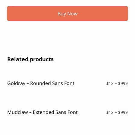
Buy Now
Related products
Goldray – Rounded Sans Font
Pri
$
12
–
$
999
ran
$12
thr
$99
Mudclaw – Extended Sans Font
Pri
$
12
–
$
999
ran
$12
thr
$99