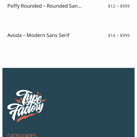
Poffy Rounded – Rounded Sans Typeface
Pri
$
12
–
$
999
ran
$12
thr
$99
Avoda – Modern Sans Serif
Pri
$
14
–
$
999
ran
$14
thr
$99
CATEGORIES