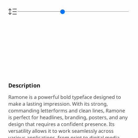
Description
Ramone is a powerful bold typeface designed to
make a lasting impression. With its strong,
commanding letterforms and clean lines, Ramone
is perfect for headlines, branding, posters, and any
design that requires a confident presence. Its
versatility allows it to work seamlessly across
various applications, from print to digital media.