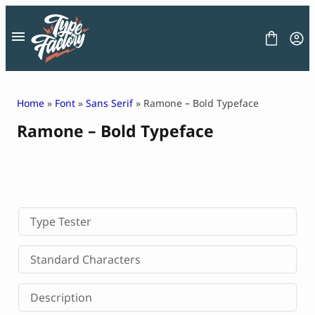
Skip
to
content
Home
»
Font
»
Sans Serif
» Ramone – Bold Typeface
Ramone – Bold Typeface
FONT
GRAPHIC
BLOG
FREEBIES
LICENSE
CONTACT
Type Tester
Decorative Font
Standard Characters
Display Font
Serif Font
Description
Sans Serif Font