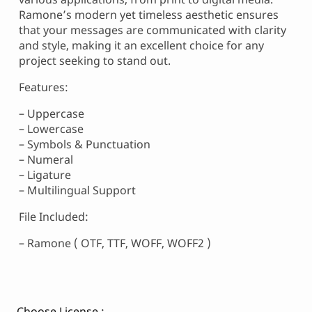
Ramone’s modern yet timeless aesthetic ensures
that your messages are communicated with clarity
and style, making it an excellent choice for any
project seeking to stand out.
Features:
– Uppercase
– Lowercase
– Symbols & Punctuation
– Numeral
– Ligature
– Multilingual Support
File Included:
– Ramone ( OTF, TTF, WOFF, WOFF2 )
Choose License :