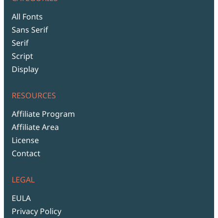
All Fonts
Sans Serif
Serif
Script
Display
RESOURCES
Affiliate Program
Affiliate Area
License
Contact
LEGAL
EULA
Privacy Policy