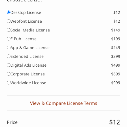
Desktop License
$12
Webfont License
$12
Social Media License
$149
E Pub License
$199
App & Game License
$249
Extended License
$399
Digital Ads License
$499
Corporate License
$699
Worldwide License
$999
View & Compare License Terms
$12
Price