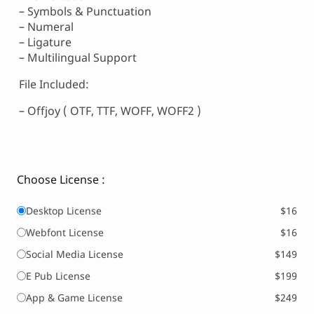
– Symbols & Punctuation
– Numeral
– Ligature
– Multilingual Support
File Included:
– Offjoy ( OTF, TTF, WOFF, WOFF2 )
Choose License :
Desktop License
$16
Webfont License
$16
Social Media License
$149
E Pub License
$199
App & Game License
$249