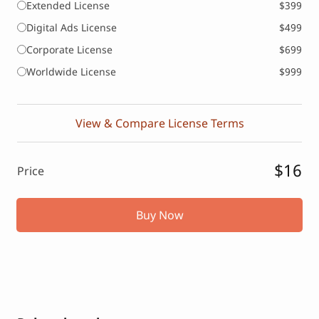
Extended License
$399
Digital Ads License
$499
Corporate License
$699
Worldwide License
$999
View & Compare License Terms
$16
Price
Buy Now