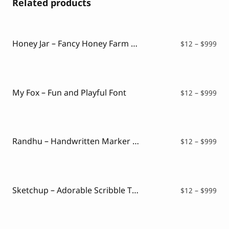
Related products
Honey Jar – Fancy Honey Farm Font
Pri
$
12
–
$
999
ran
$12
thr
$99
My Fox – Fun and Playful Font
Pri
$
12
–
$
999
ran
$12
thr
$99
Randhu – Handwritten Marker Font
Pri
$
12
–
$
999
ran
$12
thr
$99
Sketchup – Adorable Scribble Typeface
Pri
$
12
–
$
999
ran
$12
thr
$99