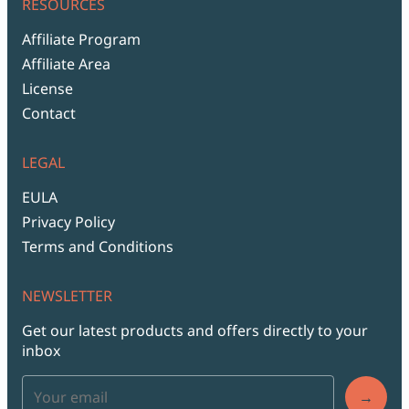
RESOURCES
Affiliate Program
Affiliate Area
License
Contact
LEGAL
EULA
Privacy Policy
Terms and Conditions
NEWSLETTER
Get our latest products and offers directly to your
inbox
→