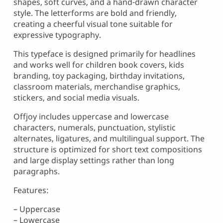
shapes, soft curves, and a hand-drawn character
style. The letterforms are bold and friendly,
creating a cheerful visual tone suitable for
expressive typography.
This typeface is designed primarily for headlines
and works well for children book covers, kids
branding, toy packaging, birthday invitations,
classroom materials, merchandise graphics,
stickers, and social media visuals.
Offjoy includes uppercase and lowercase
characters, numerals, punctuation, stylistic
alternates, ligatures, and multilingual support. The
structure is optimized for short text compositions
and large display settings rather than long
paragraphs.
Features:
– Uppercase
– Lowercase