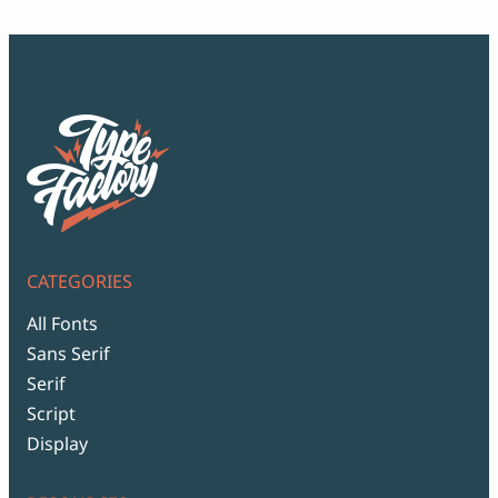
CATEGORIES
All Fonts
Sans Serif
Serif
Script
Display