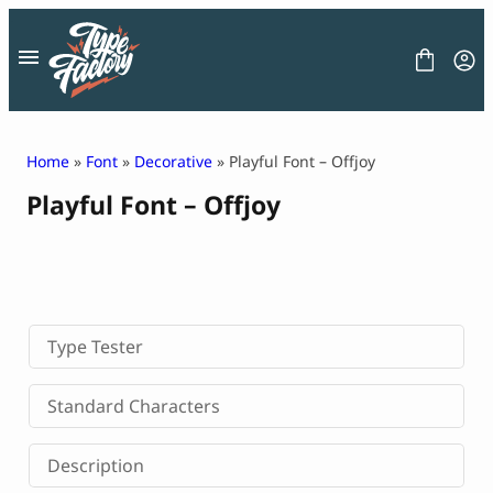
Skip
to
content
Home
»
Font
»
Decorative
» Playful Font – Offjoy
Playful Font – Offjoy
FONT
GRAPHIC
BLOG
FREEBIES
LICENSE
CONTACT
Type Tester
Decorative Font
Standard Characters
Display Font
Serif Font
Description
Sans Serif Font