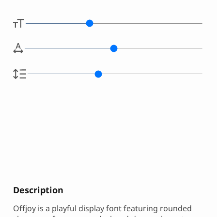
Description
Offjoy is a playful display font featuring rounded