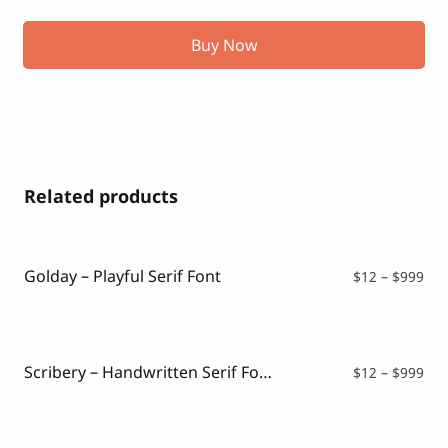
Buy Now
Related products
Golday – Playful Serif Font
Pri
$
12
–
$
999
ran
$12
thr
$99
Scribery – Handwritten Serif Font
Pri
$
12
–
$
999
ran
$12
thr
$99