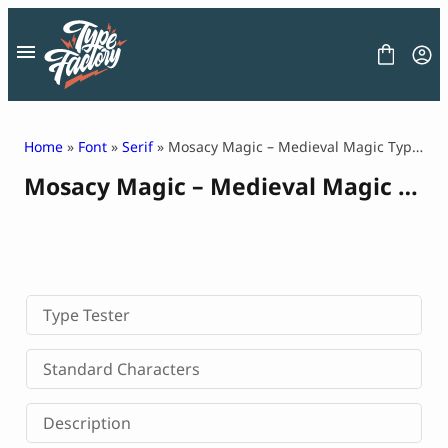
Skip
to
content
Home
»
Font
»
Serif
» Mosacy Magic – Medieval Magic Typeface
Mosacy Magic – Medieval Magic Typeface
FONT
GRAPHIC
BLOG
FREEBIES
LICENSE
CONTACT
Type Tester
Decorative Font
Standard Characters
Display Font
Serif Font
Description
Sans Serif Font