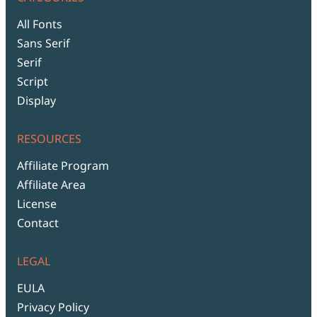
All Fonts
Sans Serif
Serif
Script
Display
RESOURCES
Affiliate Program
Affiliate Area
License
Contact
LEGAL
EULA
Privacy Policy