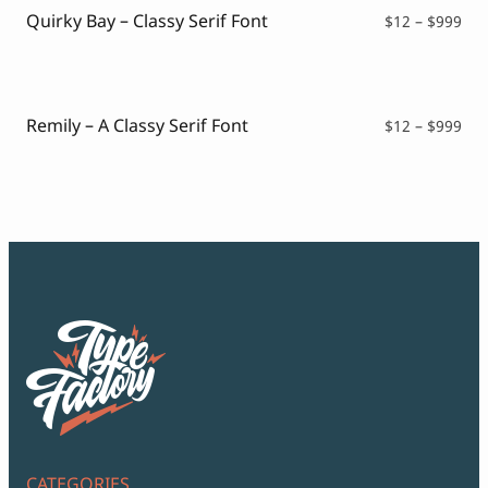
Quirky Bay – Classy Serif Font
Pri
$
12
–
$
999
ran
$12
thr
$99
Remily – A Classy Serif Font
Pri
$
12
–
$
999
ran
$12
thr
$99
CATEGORIES