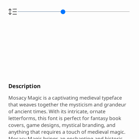
Description
Mosacy Magic is a captivating medieval typeface
that weaves together the mysticism and grandeur
of ancient times. With its intricate, ornate
letterforms, this font is perfect for fantasy book
covers, game designs, mystical branding, and
anything that requires a touch of medieval magic.
Mosacy Magic brings an enchanting and historic