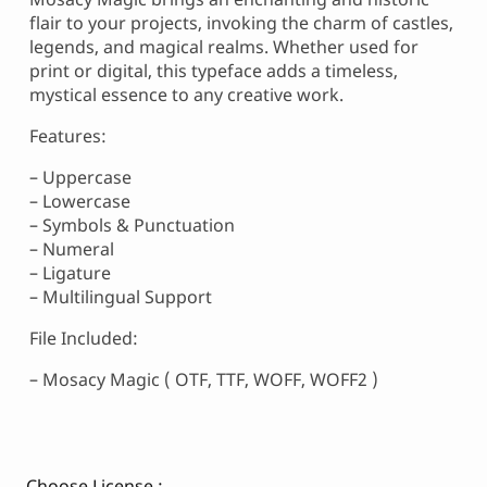
flair to your projects, invoking the charm of castles,
legends, and magical realms. Whether used for
print or digital, this typeface adds a timeless,
mystical essence to any creative work.
Features:
– Uppercase
– Lowercase
– Symbols & Punctuation
– Numeral
– Ligature
– Multilingual Support
File Included:
– Mosacy Magic ( OTF, TTF, WOFF, WOFF2 )
Choose License :