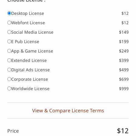
Desktop License
$12
Webfont License
$12
Social Media License
$149
E Pub License
$199
App & Game License
$249
Extended License
$399
Digital Ads License
$499
Corporate License
$699
Worldwide License
$999
View & Compare License Terms
$12
Price