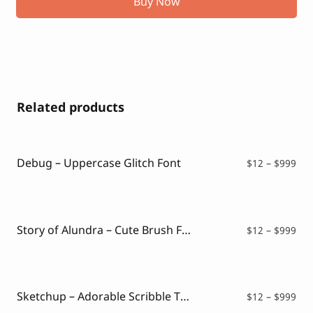
Buy Now
Related products
Debug – Uppercase Glitch Font
Pri
$
12
–
$
999
ran
$12
thr
$99
Story of Alundra – Cute Brush Font
Pri
$
12
–
$
999
ran
$12
thr
$99
Sketchup – Adorable Scribble Typeface
Pri
$
12
–
$
999
ran