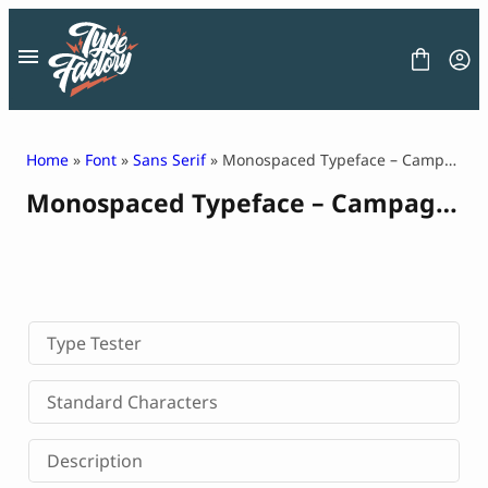
Skip
to
content
Home
»
Font
»
Sans Serif
» Monospaced Typeface – Campagno
Monospaced Typeface – Campagno
FONT
GRAPHIC
BLOG
FREEBIES
LICENSE
CONTACT
Type Tester
Decorative Font
Standard Characters
Display Font
Serif Font
Description
Sans Serif Font