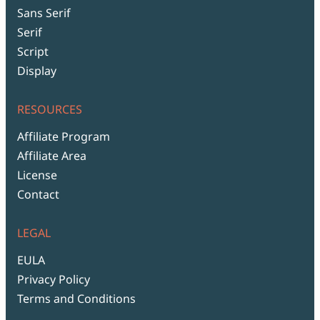
Sans Serif
Serif
Script
Display
RESOURCES
Affiliate Program
Affiliate Area
License
Contact
LEGAL
EULA
Privacy Policy
Terms and Conditions