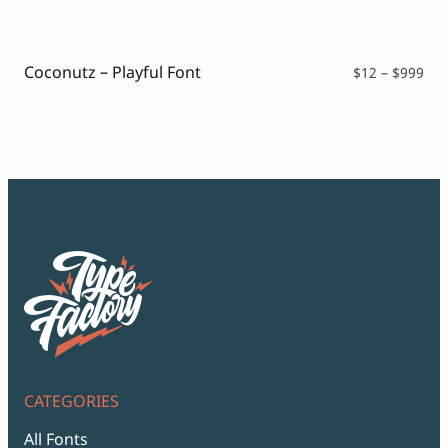
$12
thr
$99
Coconutz – Playful Font
Pri
$
12
–
$
999
ran
$12
thr
$99
CATEGORIES
All Fonts