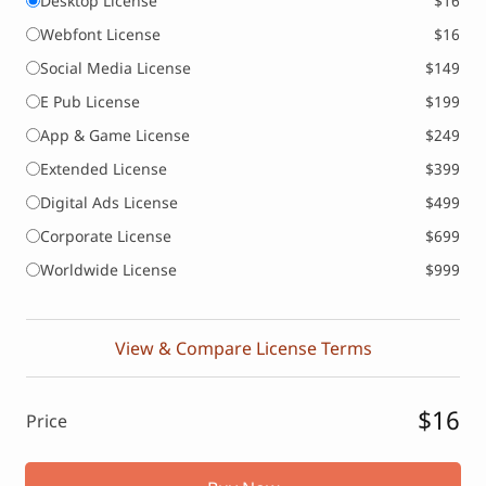
Desktop License
$16
Webfont License
$16
Social Media License
$149
E Pub License
$199
App & Game License
$249
Extended License
$399
Digital Ads License
$499
Corporate License
$699
Worldwide License
$999
View & Compare License Terms
$16
Price