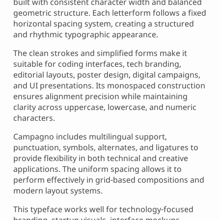
built with consistent character width and balanced
geometric structure. Each letterform follows a fixed
horizontal spacing system, creating a structured
and rhythmic typographic appearance.
The clean strokes and simplified forms make it
suitable for coding interfaces, tech branding,
editorial layouts, poster design, digital campaigns,
and UI presentations. Its monospaced construction
ensures alignment precision while maintaining
clarity across uppercase, lowercase, and numeric
characters.
Campagno includes multilingual support,
punctuation, symbols, alternates, and ligatures to
provide flexibility in both technical and creative
applications. The uniform spacing allows it to
perform effectively in grid-based compositions and
modern layout systems.
This typeface works well for technology-focused