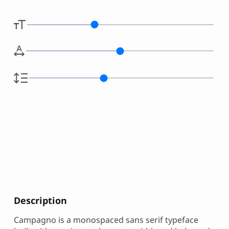
Description
Campagno is a monospaced sans serif typeface