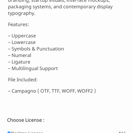
branding, startup visuals, interface mockups,
packaging systems, and contemporary display
typography.
Features:
– Uppercase
– Lowercase
– Symbols & Punctuation
– Numeral
– Ligature
– Multilingual Support
File Included:
– Campagno ( OTF, TTF, WOFF, WOFF2 )
Choose License :