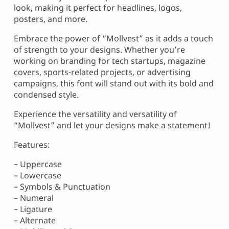
look, making it perfect for headlines, logos,
posters, and more.
Embrace the power of “Mollvest” as it adds a touch
of strength to your designs. Whether you’re
working on branding for tech startups, magazine
covers, sports-related projects, or advertising
campaigns, this font will stand out with its bold and
condensed style.
Experience the versatility and versatility of
“Mollvest” and let your designs make a statement!
Features:
– Uppercase
– Lowercase
– Symbols & Punctuation
– Numeral
– Ligature
– Alternate