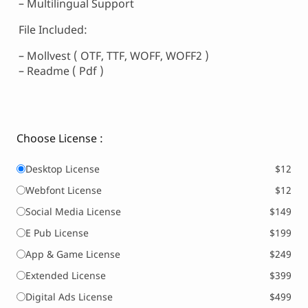
– Multilingual Support
File Included:
– Mollvest ( OTF, TTF, WOFF, WOFF2 )
– Readme ( Pdf )
Choose License :
Desktop License
$12
Webfont License
$12
Social Media License
$149
E Pub License
$199
App & Game License
$249
Extended License
$399
Digital Ads License
$499