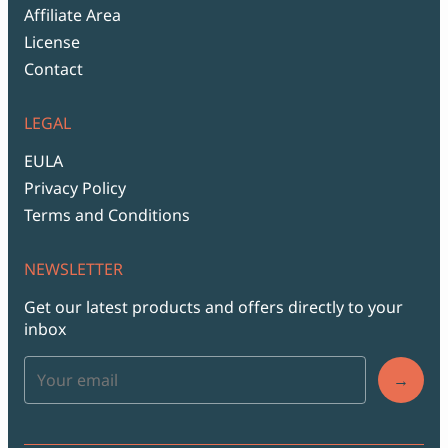
Affiliate Area
License
Contact
LEGAL
EULA
Privacy Policy
Terms and Conditions
NEWSLETTER
Get our latest products and offers directly to your
inbox
→