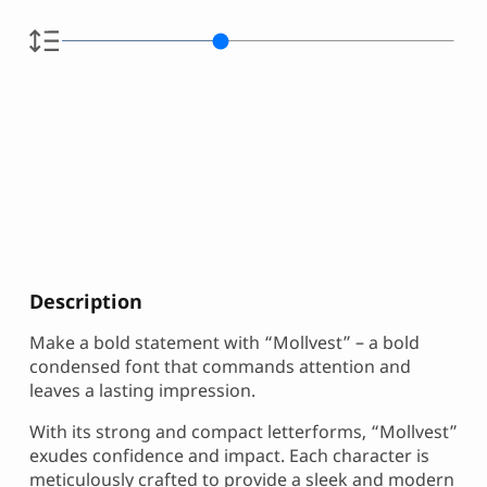
Description
Make a bold statement with “Mollvest” – a bold
condensed font that commands attention and
leaves a lasting impression.
With its strong and compact letterforms, “Mollvest”
exudes confidence and impact. Each character is
meticulously crafted to provide a sleek and modern