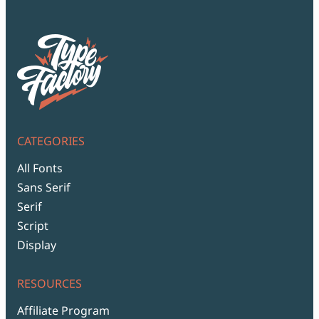
CATEGORIES
All Fonts
Sans Serif
Serif
Script
Display
RESOURCES
Affiliate Program