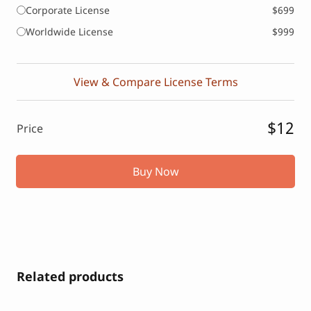
Corporate License
$699
Worldwide License
$999
View & Compare License Terms
$12
Price
Buy Now
Related products