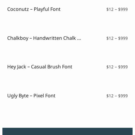
Coconutz – Playful Font
Pri
$
12
–
$
999
ran
$12
thr
$99
Chalkboy – Handwritten Chalk Font
Pri
$
12
–
$
999
ran
$12
thr
$99
Hey Jack – Casual Brush Font
Pri
$
12
–
$
999
ran
$12
thr
$99
Ugly Byte – Pixel Font
Pri
$
12
–
$
999
ran
$12
thr
$99