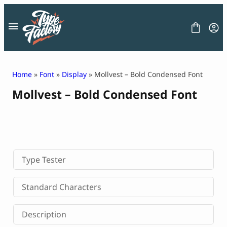
Skip
to
content
Home
»
Font
»
Display
» Mollvest – Bold Condensed Font
Mollvest – Bold Condensed Font
FONT
GRAPHIC
BLOG
FREEBIES
LICENSE
CONTACT
Type Tester
Decorative Font
Standard Characters
Display Font
Serif Font
Description
Sans Serif Font