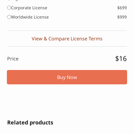
Corporate License
$699
Worldwide License
$999
View & Compare License Terms
$16
Price
Buy Now
Related products