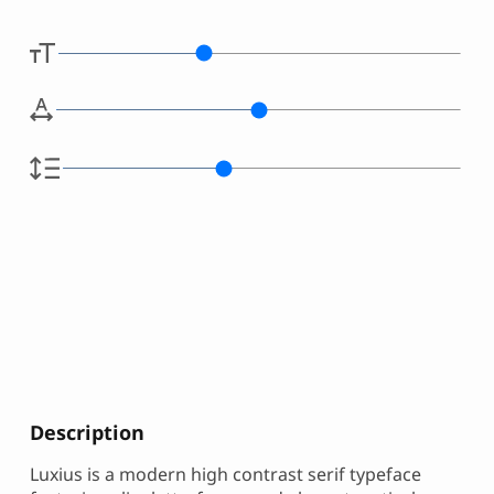
Description
Luxius is a modern high contrast serif typeface