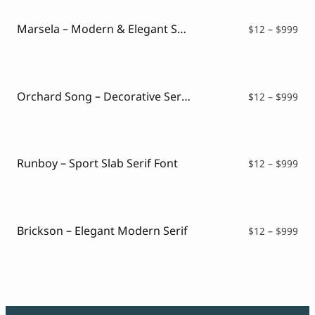
Marsela – Modern & Elegant Serif
Pri
$
12
–
$
999
ran
$12
thr
$99
Orchard Song – Decorative Serif Font
Pri
$
12
–
$
999
ran
$12
thr
$99
Runboy – Sport Slab Serif Font
Pri
$
12
–
$
999
ran
$12
thr
$99
Brickson – Elegant Modern Serif
Pri
$
12
–
$
999
ran
$12
thr
$99