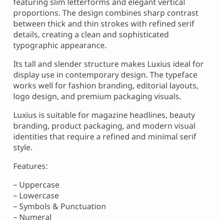
featuring slim letterforms and elegant vertical
proportions. The design combines sharp contrast
between thick and thin strokes with refined serif
details, creating a clean and sophisticated
typographic appearance.
Its tall and slender structure makes Luxius ideal for
display use in contemporary design. The typeface
works well for fashion branding, editorial layouts,
logo design, and premium packaging visuals.
Luxius is suitable for magazine headlines, beauty
branding, product packaging, and modern visual
identities that require a refined and minimal serif
style.
Features:
– Uppercase
– Lowercase
– Symbols & Punctuation
– Numeral