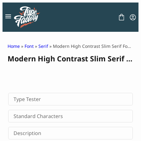
Skip
to
content
Home
»
Font
»
Serif
» Modern High Contrast Slim Serif Font – Luxius
Modern High Contrast Slim Serif Font – Luxius
FONT
GRAPHIC
BLOG
FREEBIES
LICENSE
CONTACT
Type Tester
Decorative Font
Standard Characters
Display Font
Serif Font
Description
Sans Serif Font