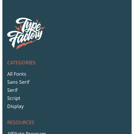
CATEGORIES
All Fonts
Sans Serif
Serif
Script
Display
RESOURCES
Affiliate Program