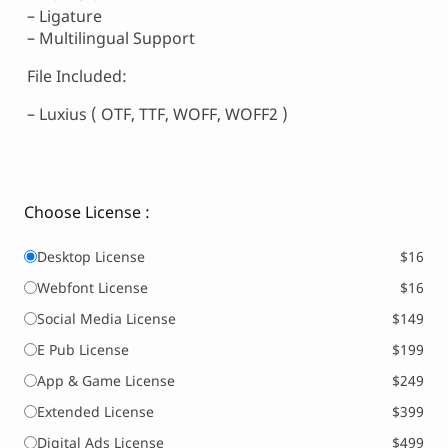
– Ligature
– Multilingual Support
File Included:
– Luxius ( OTF, TTF, WOFF, WOFF2 )
Choose License :
Desktop License
$16
Webfont License
$16
Social Media License
$149
E Pub License
$199
App & Game License
$249
Extended License
$399
Digital Ads License
$499