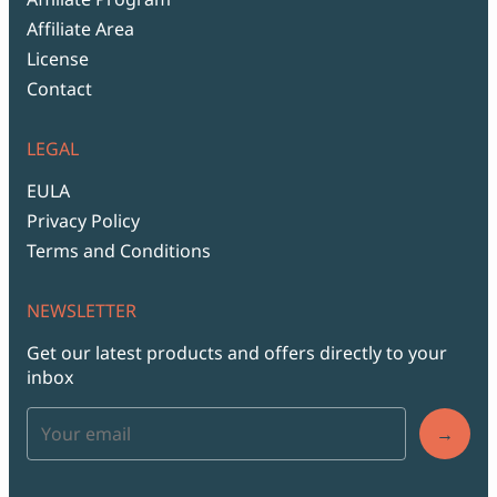
Affiliate Area
License
Contact
LEGAL
EULA
Privacy Policy
Terms and Conditions
NEWSLETTER
Get our latest products and offers directly to your
inbox
→