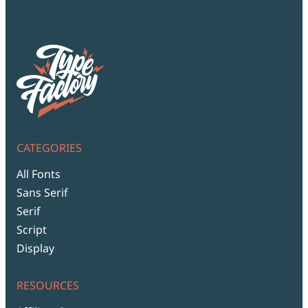
CATEGORIES
All Fonts
Sans Serif
Serif
Script
Display
RESOURCES