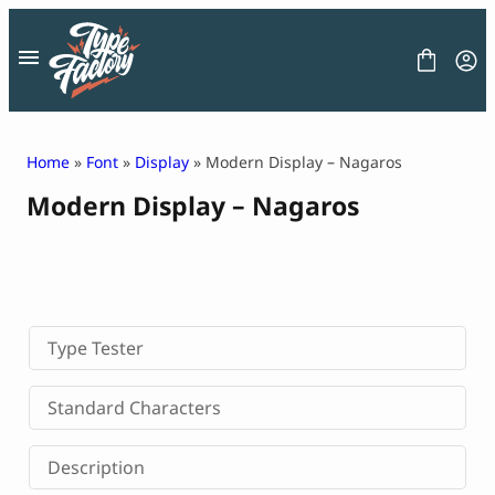
Skip
to
content
Home
»
Font
»
Display
» Modern Display – Nagaros
Modern Display – Nagaros
FONT
GRAPHIC
BLOG
FREEBIES
LICENSE
CONTACT
Type Tester
Decorative Font
Standard Characters
Display Font
Serif Font
Description
Sans Serif Font