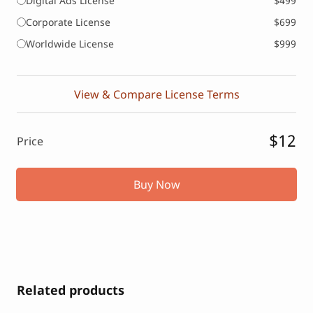
Digital Ads License
$499
Corporate License
$699
Worldwide License
$999
View & Compare License Terms
$12
Price
Buy Now
Related products