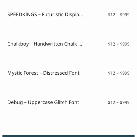
SPEEDKINGS – Futuristic Display Font
Pri
$
12
–
$
999
ran
$12
thr
$99
Chalkboy – Handwritten Chalk Font
Pri
$
12
–
$
999
ran
$12
thr
$99
Mystic Forest – Distressed Font
Pri
$
12
–
$
999
ran
$12
thr
$99
Debug – Uppercase Glitch Font
Pri
$
12
–
$
999
ran
$12
thr
$99