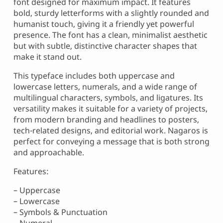
font designed for maximum impact. It features
bold, sturdy letterforms with a slightly rounded and
humanist touch, giving it a friendly yet powerful
presence. The font has a clean, minimalist aesthetic
but with subtle, distinctive character shapes that
make it stand out.
This typeface includes both uppercase and
lowercase letters, numerals, and a wide range of
multilingual characters, symbols, and ligatures. Its
versatility makes it suitable for a variety of projects,
from modern branding and headlines to posters,
tech-related designs, and editorial work. Nagaros is
perfect for conveying a message that is both strong
and approachable.
Features:
– Uppercase
– Lowercase
– Symbols & Punctuation