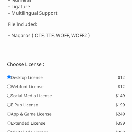
– Numeral
– Ligature
– Multilingual Support
File Included:
– Nagaros ( OTF, TTF, WOFF, WOFF2 )
Choose License :
Desktop License
$12
Webfont License
$12
Social Media License
$149
E Pub License
$199
App & Game License
$249
Extended License
$399