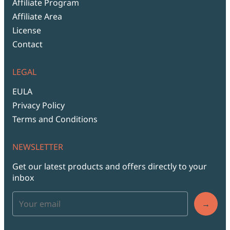
Affiliate Program
Affiliate Area
License
Contact
LEGAL
EULA
Privacy Policy
Terms and Conditions
NEWSLETTER
Get our latest products and offers directly to your
inbox
→