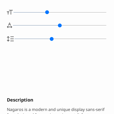
Description
Nagaros is a modern and unique display sans-serif