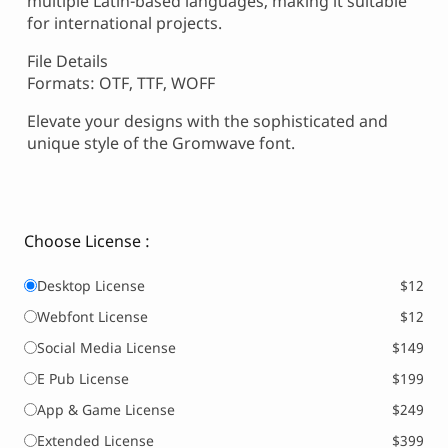
multiple Latin-based languages, making it suitable
for international projects.
File Details
Formats: OTF, TTF, WOFF
Elevate your designs with the sophisticated and
unique style of the Gromwave font.
Choose License :
Desktop License
$12
Webfont License
$12
Social Media License
$149
E Pub License
$199
App & Game License
$249
Extended License
$399