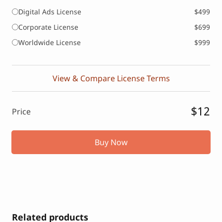
Digital Ads License
$499
Corporate License
$699
Worldwide License
$999
View & Compare License Terms
$12
Price
Buy Now
Related products