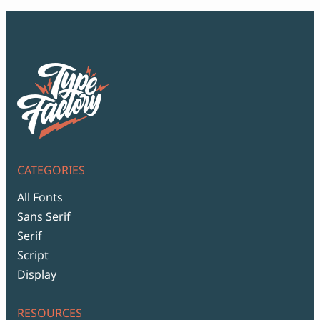
CATEGORIES
All Fonts
Sans Serif
Serif
Script
Display
RESOURCES