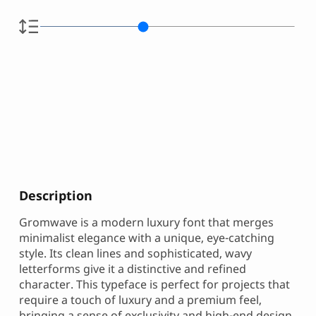
Description
Gromwave is a modern luxury font that merges
minimalist elegance with a unique, eye-catching
style. Its clean lines and sophisticated, wavy
letterforms give it a distinctive and refined
character. This typeface is perfect for projects that
require a touch of luxury and a premium feel,
bringing a sense of exclusivity and high-end design.