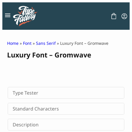
Skip
to
content
Home
»
Font
»
Sans Serif
» Luxury Font – Gromwave
Luxury Font – Gromwave
FONT
GRAPHIC
BLOG
FREEBIES
LICENSE
CONTACT
Type Tester
Decorative Font
Standard Characters
Display Font
Serif Font
Description
Sans Serif Font