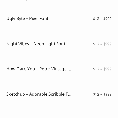
Ugly Byte – Pixel Font
Pri
$
12
–
$
999
ran
$12
thr
$99
Night Vibes – Neon Light Font
Pri
$
12
–
$
999
ran
$12
thr
$99
How Dare You – Retro Vintage Font
Pri
$
12
–
$
999
ran
$12
thr
$99
Sketchup – Adorable Scribble Typeface
Pri
$
12
–
$
999
ran
$12
thr
$99