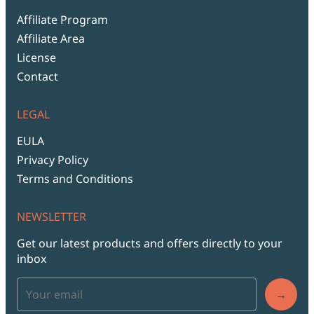
Affiliate Program
Affiliate Area
License
Contact
LEGAL
EULA
Privacy Policy
Terms and Conditions
NEWSLETTER
Get our latest products and offers directly to your
inbox
→