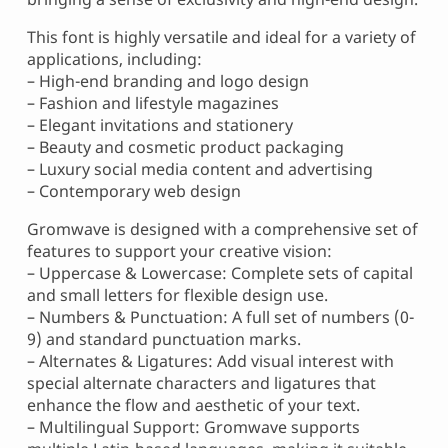
This font is highly versatile and ideal for a variety of
applications, including:
– High-end branding and logo design
– Fashion and lifestyle magazines
– Elegant invitations and stationery
– Beauty and cosmetic product packaging
– Luxury social media content and advertising
– Contemporary web design
Gromwave is designed with a comprehensive set of
features to support your creative vision:
– Uppercase & Lowercase: Complete sets of capital
and small letters for flexible design use.
– Numbers & Punctuation: A full set of numbers (0-
9) and standard punctuation marks.
– Alternates & Ligatures: Add visual interest with
special alternate characters and ligatures that
enhance the flow and aesthetic of your text.
– Multilingual Support: Gromwave supports