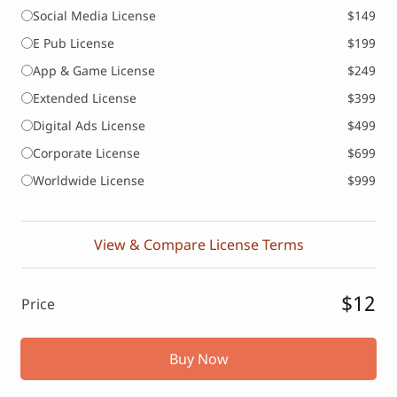
Social Media License
$149
E Pub License
$199
App & Game License
$249
Extended License
$399
Digital Ads License
$499
Corporate License
$699
Worldwide License
$999
View & Compare License Terms
$12
Price
Buy Now