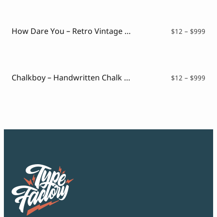
$12
thr
$99
How Dare You – Retro Vintage Font
Pri
$
12
–
$
999
ran
$12
thr
$99
Chalkboy – Handwritten Chalk Font
Pri
$
12
–
$
999
ran
$12
thr
$99