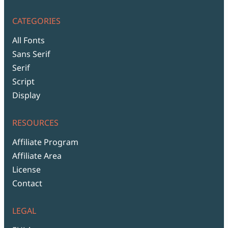
CATEGORIES
All Fonts
Sans Serif
Serif
Script
Display
RESOURCES
Affiliate Program
Affiliate Area
License
Contact
LEGAL