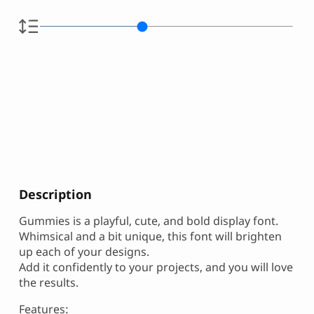
Description
Gummies is a playful, cute, and bold display font.
Whimsical and a bit unique, this font will brighten
up each of your designs.
Add it confidently to your projects, and you will love
the results.
Features: