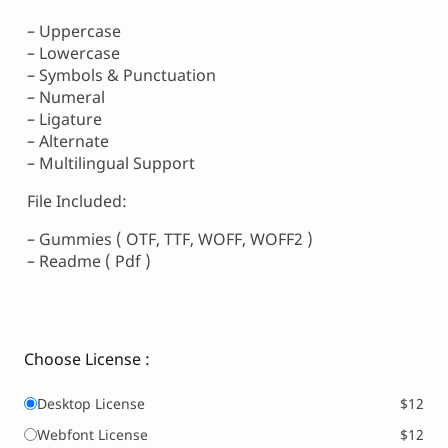
– Uppercase
– Lowercase
– Symbols & Punctuation
– Numeral
– Ligature
– Alternate
– Multilingual Support
File Included:
– Gummies ( OTF, TTF, WOFF, WOFF2 )
– Readme ( Pdf )
Choose License :
Desktop License
$12
Webfont License
$12