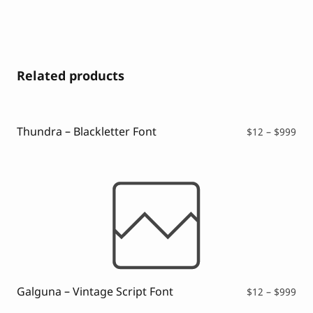
Related products
Thundra – Blackletter Font
Pri
$
12
–
$
999
ran
$12
thr
$99
Galguna – Vintage Script Font
Pri
$
12
–
$
999
ran