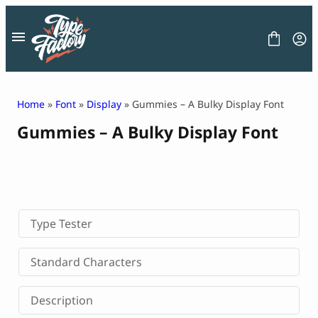
Skip
to
content
Home
»
Font
»
Display
» Gummies – A Bulky Display Font
Gummies – A Bulky Display Font
FONT
GRAPHIC
BLOG
FREEBIES
LICENSE
CONTACT
Type Tester
Decorative Font
Standard Characters
Display Font
Serif Font
Description
Sans Serif Font