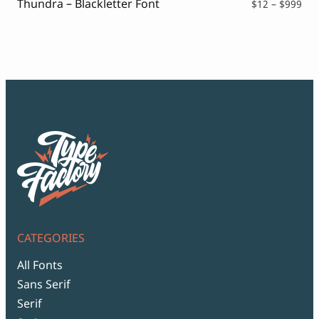
Thundra – Blackletter Font
Pri
$
12
–
$
999
ran
$12
thr
$99
CATEGORIES
All Fonts
Sans Serif
Serif