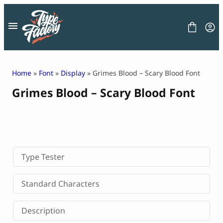
Skip
to
content
Home
»
Font
»
Display
» Grimes Blood – Scary Blood Font
Grimes Blood – Scary Blood Font
FONT
GRAPHIC
BLOG
FREEBIES
LICENSE
CONTACT
Type Tester
Decorative Font
Standard Characters
Display Font
Serif Font
Description
Sans Serif Font