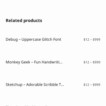
Related products
Debug – Uppercase Glitch Font
Pri
$
12
–
$
999
ran
$12
thr
$99
Monkey Geek – Fun Handwriting Font
Pri
$
12
–
$
999
ran
$12
thr
$99
Sketchup – Adorable Scribble Typeface
Pri
$
12
–
$
999
ran
$12
thr
$99