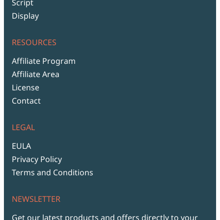
Script
Display
RESOURCES
Affiliate Program
Affiliate Area
License
Contact
LEGAL
EULA
Privacy Policy
Terms and Conditions
NEWSLETTER
Get our latest products and offers directly to your