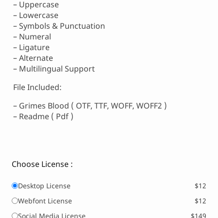
– Uppercase
– Lowercase
– Symbols & Punctuation
– Numeral
– Ligature
– Alternate
– Multilingual Support
File Included:
– Grimes Blood ( OTF, TTF, WOFF, WOFF2 )
– Readme ( Pdf )
Choose License :
Desktop License
$12
Webfont License
$12
Social Media License
$149