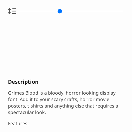
Description
Grimes Blood is a bloody, horror looking display
font. Add it to your scary crafts, horror movie
posters, t-shirts and anything else that requires a
spectacular look.
Features: