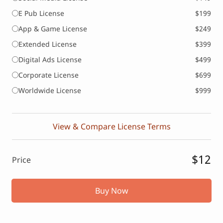
E Pub License
$199
App & Game License
$249
Extended License
$399
Digital Ads License
$499
Corporate License
$699
Worldwide License
$999
View & Compare License Terms
$12
Price
Buy Now