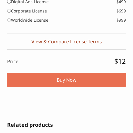
Digital Ads License
$499
Corporate License
$699
Worldwide License
$999
View & Compare License Terms
$12
Price
Buy Now
Related products