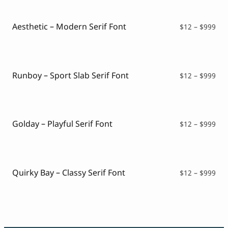
Aesthetic – Modern Serif Font
Pri
$
12
–
$
999
ran
$12
thr
$99
Runboy – Sport Slab Serif Font
Pri
$
12
–
$
999
ran
$12
thr
$99
Golday – Playful Serif Font
Pri
$
12
–
$
999
ran
$12
thr
$99
Quirky Bay – Classy Serif Font
Pri
$
12
–
$
999
ran
$12
thr
$99