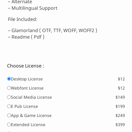
– Alternate
– Multilingual Support
File Included:
– Glamorland ( OTF, TTF, WOFF, WOFF2 )
– Readme ( Pdf )
Choose License :
Desktop License
$12
Webfont License
$12
Social Media License
$149
E Pub License
$199
App & Game License
$249
Extended License
$399