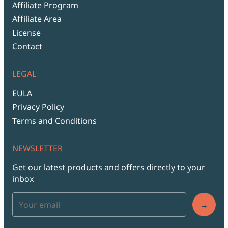
Affiliate Program
Affiliate Area
License
Contact
LEGAL
EULA
Privacy Policy
Terms and Conditions
NEWSLETTER
Get our latest products and offers directly to your
inbox
→