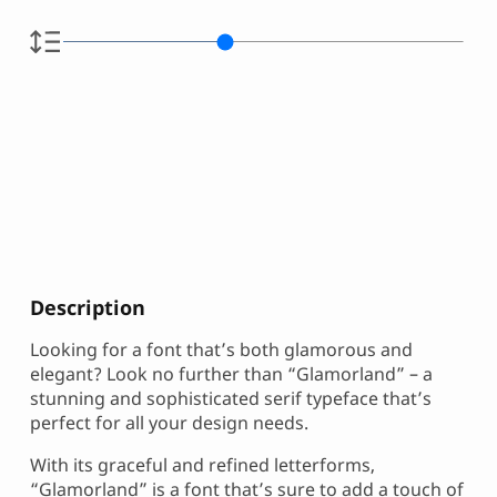
Description
Looking for a font that’s both glamorous and
elegant? Look no further than “Glamorland” – a
stunning and sophisticated serif typeface that’s
perfect for all your design needs.
With its graceful and refined letterforms,
“Glamorland” is a font that’s sure to add a touch of