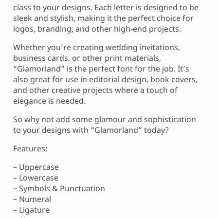
class to your designs. Each letter is designed to be
sleek and stylish, making it the perfect choice for
logos, branding, and other high-end projects.
Whether you’re creating wedding invitations,
business cards, or other print materials,
“Glamorland” is the perfect font for the job. It’s
also great for use in editorial design, book covers,
and other creative projects where a touch of
elegance is needed.
So why not add some glamour and sophistication
to your designs with “Glamorland” today?
Features:
– Uppercase
– Lowercase
– Symbols & Punctuation
– Numeral
– Ligature