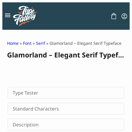
Skip
to
content
Home
»
Font
»
Serif
» Glamorland – Elegant Serif Typeface
Glamorland – Elegant Serif Typeface
FONT
GRAPHIC
BLOG
FREEBIES
LICENSE
CONTACT
Type Tester
Decorative Font
Standard Characters
Display Font
Serif Font
Description
Sans Serif Font