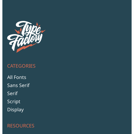
CATEGORIES
All Fonts
Sans Serif
Serif
Script
Display
RESOURCES