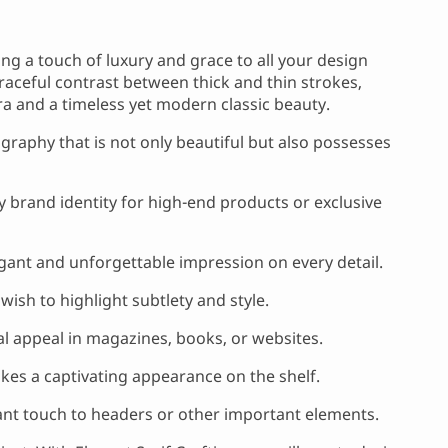
ring a touch of luxury and grace to all your design
e graceful contrast between thick and thin strokes,
ra and a timeless yet modern classic beauty.
ography that is not only beautiful but also possesses
 brand identity for high-end products or exclusive
gant and unforgettable impression on every detail.
ish to highlight subtlety and style.
ual appeal in magazines, books, or websites.
es a captivating appearance on the shelf.
ant touch to headers or other important elements.