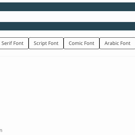
 Serif Font
Script Font
Comic Font
Arabic Font
n