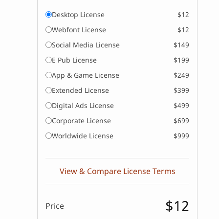
Desktop License
$12
Webfont License
$12
Social Media License
$149
E Pub License
$199
App & Game License
$249
Extended License
$399
Digital Ads License
$499
Corporate License
$699
Worldwide License
$999
View & Compare License Terms
$12
Price