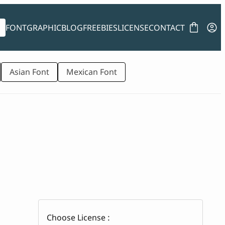
FONT
GRAPHIC
BLOG
FREEBIES
LICENSE
CONTACT
Asian Font
Mexican Font
Choose License :