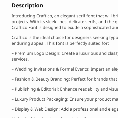
Description
Introducing Craftico, an elegant serif font that will b
projects. With its sleek lines, delicate serifs, and th
Craftico Font is designed to exude a sophisticated au
Craftico is the ideal choice for designers seeking typ
enduring appeal. This font is perfectly suited for:
– Premium Logo Design: Create a luxurious and classy
services.
– Wedding Invitations & Formal Events: Impart an ele
– Fashion & Beauty Branding: Perfect for brands that w
– Publishing & Editorial: Enhance readability and vis
– Luxury Product Packaging: Ensure your product mak
– Display & Web Design: Add a professional and eleg