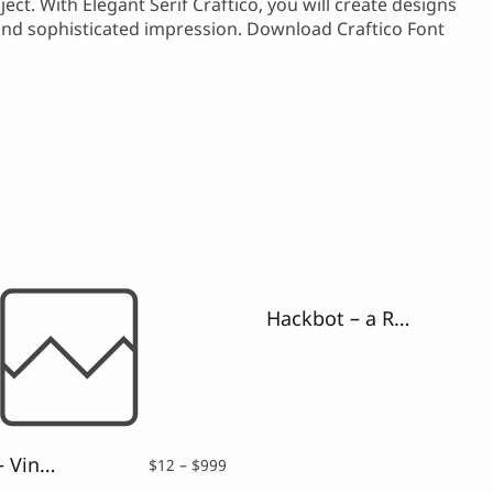
ect. With Elegant Serif Craftico, you will create designs
 and sophisticated impression. Download Craftico Font
Hackbot – a Retro Pixelate Font
Galguna – Vintage Script Font
Price
$
12
–
$
999
range: