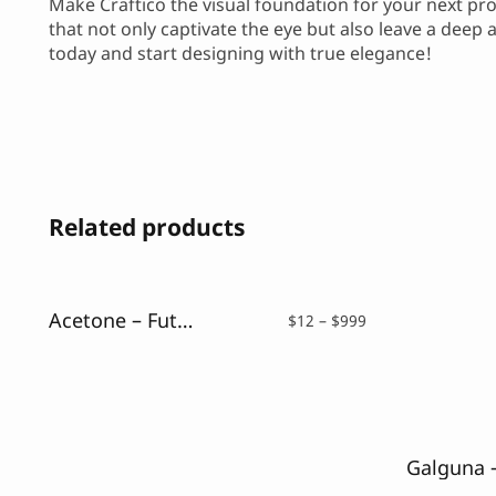
Make Craftico the visual foundation for your next proj
that not only captivate the eye but also leave a deep
today and start designing with true elegance!
Related products
Acetone – Futuristic Font
Price
$
12
–
$
999
range:
$12
through
$999