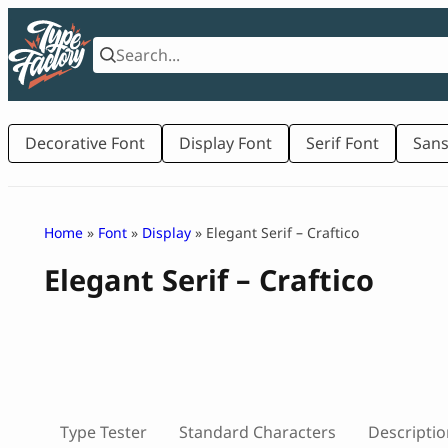
Skip
to
content
Decorative Font
Display Font
Serif Font
Sans
Home
»
Font
»
Display
» Elegant Serif – Craftico
Elegant Serif – Craftico
Type Tester
Standard Characters
Descriptio