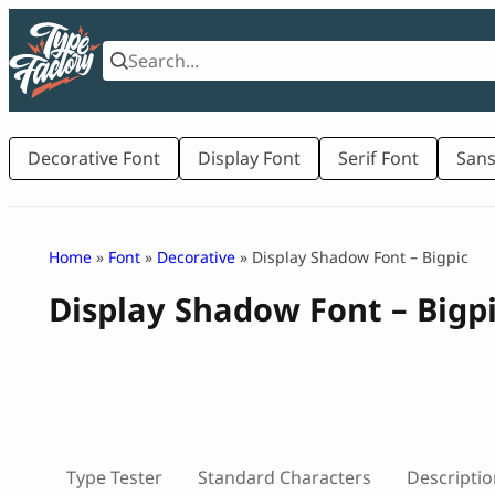
Skip
to
content
Decorative Font
Display Font
Serif Font
Sans
Home
»
Font
»
Decorative
» Display Shadow Font – Bigpic
Display Shadow Font – Bigp
Type Tester
Standard Characters
Descriptio