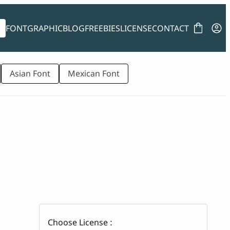
FONT
GRAPHIC
BLOG
FREEBIES
LICENSE
CONTACT
Asian Font
Mexican Font
Choose License :