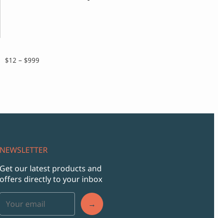
range:
$14
throu
$999
Price
$
12
–
$
999
range:
$12
through
$999
NEWSLETTER
Get our latest products and
offers directly to your inbox
→