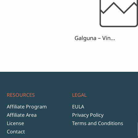
range:
$13
through
$999
Galguna – Vintage Script Font
RESOURCES
LEGAL
Affiliate Program
EULA
Affiliate Area
Privacy Policy
License
Terms and Conditions
Contact