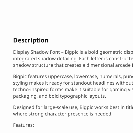
Description
Display Shadow Font – Bigpic is a bold geometric dis
integrated shadow detailing. Each letter is construct
shadow structure that creates a dimensional arcade f
Bigpic features uppercase, lowercase, numerals, punc
styling makes it ready for standout headlines without
techno-inspired forms make it suitable for gaming vis
packaging, and bold typographic layouts.
Designed for large-scale use, Bigpic works best in ti
where strong character presence is needed.
Features: