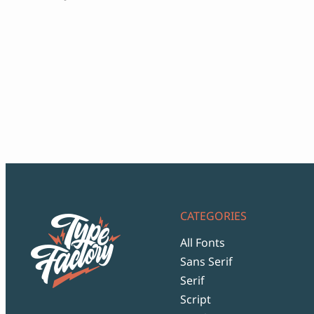
range:
$12
through
$999
CATEGORIES
All Fonts
Sans Serif
Serif
Script