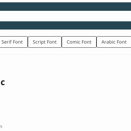
 Serif Font
Script Font
Comic Font
Arabic Font
ic
n