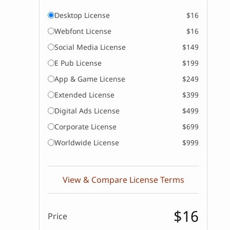
Desktop License
$16
Webfont License
$16
Social Media License
$149
E Pub License
$199
App & Game License
$249
Extended License
$399
Digital Ads License
$499
Corporate License
$699
Worldwide License
$999
View & Compare License Terms
$16
Price