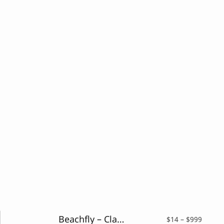
Beachfly – Classy Serif Typeface
Price
$
14
–
$
999