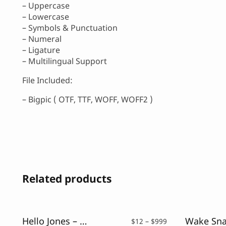
– Uppercase
– Lowercase
– Symbols & Punctuation
– Numeral
– Ligature
– Multilingual Support
File Included:
– Bigpic ( OTF, TTF, WOFF, WOFF2 )
Related products
Hello Jones – Vintage Sans Font
Price
$
12
–
$
999