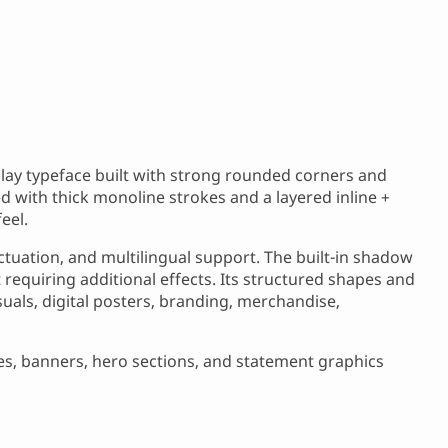
play typeface built with strong rounded corners and
ed with thick monoline strokes and a layered inline +
eel.
tuation, and multilingual support. The built-in shadow
 requiring additional effects. Its structured shapes and
uals, digital posters, branding, merchandise,
tles, banners, hero sections, and statement graphics