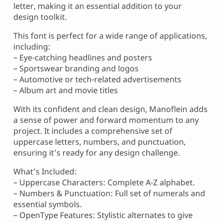
letter, making it an essential addition to your
design toolkit.
This font is perfect for a wide range of applications,
including:
– Eye-catching headlines and posters
– Sportswear branding and logos
– Automotive or tech-related advertisements
– Album art and movie titles
With its confident and clean design, Manoflein adds
a sense of power and forward momentum to any
project. It includes a comprehensive set of
uppercase letters, numbers, and punctuation,
ensuring it’s ready for any design challenge.
What’s Included:
– Uppercase Characters: Complete A-Z alphabet.
– Numbers & Punctuation: Full set of numerals and
essential symbols.
– OpenType Features: Stylistic alternates to give