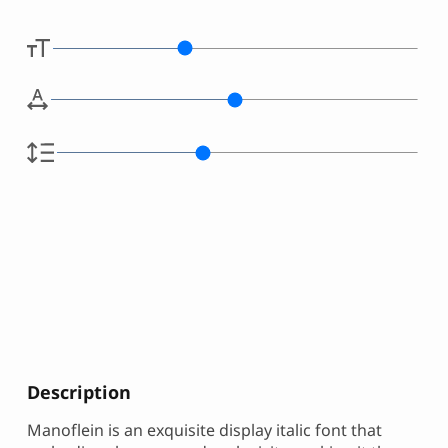
Description
Manoflein is an exquisite display italic font that