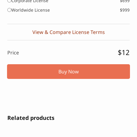
Corporate License
$699
Worldwide License
$999
View & Compare License Terms
$12
Price
Buy Now
Related products