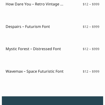
How Dare You – Retro Vintage Font
Pri
$
12
–
$
999
ran
$12
thr
$99
Despairs – Futurism Font
Pri
$
12
–
$
999
ran
$12
thr
$99
Mystic Forest – Distressed Font
Pri
$
12
–
$
999
ran
$12
thr
$99
Wavemax – Space Futuristic Font
Pri
$
12
–
$
999
ran
$12
thr
$99