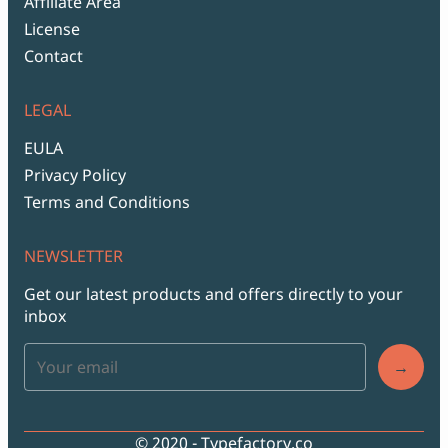
Affiliate Area
License
Contact
LEGAL
EULA
Privacy Policy
Terms and Conditions
NEWSLETTER
Get our latest products and offers directly to your
inbox
→
© 2020 - Typefactory.co