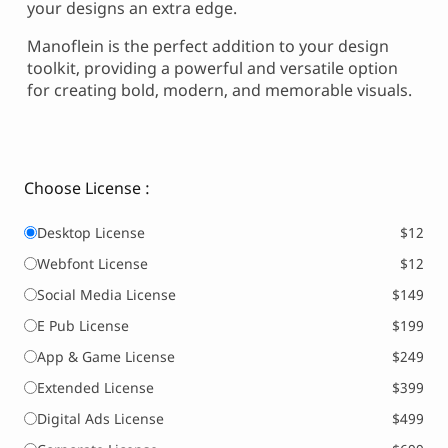
your designs an extra edge.
Manoflein is the perfect addition to your design
toolkit, providing a powerful and versatile option
for creating bold, modern, and memorable visuals.
Choose License :
Desktop License
$12
Webfont License
$12
Social Media License
$149
E Pub License
$199
App & Game License
$249
Extended License
$399
Digital Ads License
$499