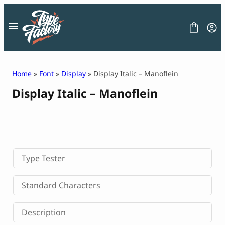
Skip
to
content
Home
»
Font
»
Display
» Display Italic – Manoflein
Display Italic – Manoflein
FONT
GRAPHIC
BLOG
FREEBIES
LICENSE
CONTACT
Type Tester
Decorative Font
Standard Characters
Display Font
Serif Font
Description
Sans Serif Font