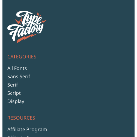
CATEGORIES
All Fonts
Sans Serif
Serif
Script
Display
RESOURCES
Affiliate Program