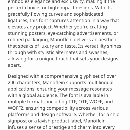
embodies elegance and exclusivity, making it the
perfect choice for high-impact designs. With its
gracefully flowing curves and sophisticated
ligatures, this font captures attention in a way that
elevates any project. Whether you’re crafting
stunning posters, eye-catching advertisements, or
refined packaging, Manoflein delivers an aesthetic
that speaks of luxury and taste. Its versatility shines
through with stylistic alternates and swashes,
allowing for a unique touch that sets your designs
apart.
Designed with a comprehensive glyph set of over
200 characters, Manoflein supports multilingual
applications, ensuring your message resonates
with a global audience. The font is available in
multiple formats, including TTF, OTF, WOFF, and
WOFF2, ensuring compatibility across various
platforms and design software. Whether for a chic
signpost or a lavish product label, Manoflein
infuses a sense of prestige and charm into every