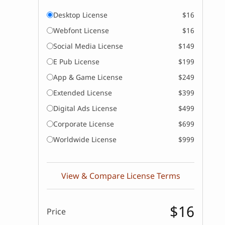
Desktop License
$16
Webfont License
$16
Social Media License
$149
E Pub License
$199
App & Game License
$249
Extended License
$399
Digital Ads License
$499
Corporate License
$699
Worldwide License
$999
View & Compare License Terms
$16
Price