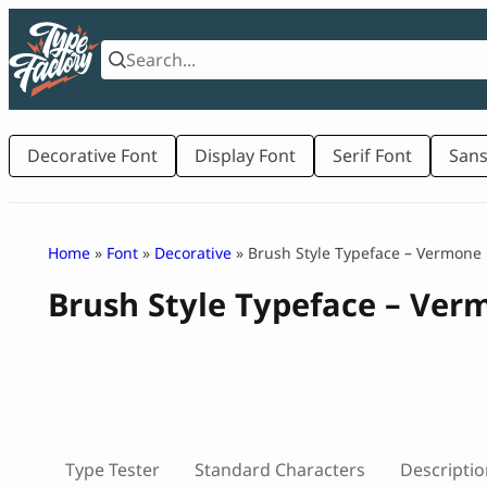
Skip
to
content
Decorative Font
Display Font
Serif Font
Sans
Home
»
Font
»
Decorative
» Brush Style Typeface – Vermone
Brush Style Typeface – Ver
Type Tester
Standard Characters
Descriptio