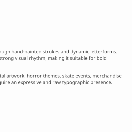
 rough hand-painted strokes and dynamic letterforms.
trong visual rhythm, making it suitable for bold
etal artwork, horror themes, skate events, merchandise
equire an expressive and raw typographic presence.