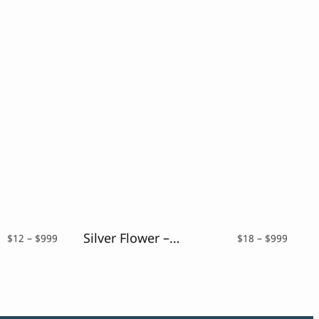
Silver Flower – Drybrush Script Font
Price
Price
$
12
–
$
999
$
18
–
$
999
range:
range:
$12
$18
through
throu
$999
$999