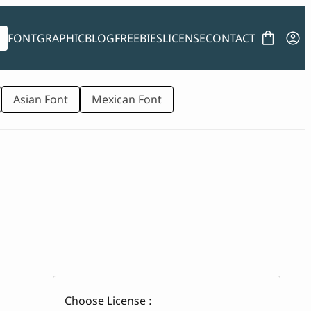
FONT
GRAPHIC
BLOG
FREEBIES
LICENSE
CONTACT
Asian Font
Mexican Font
Choose License :