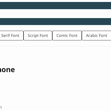
 Serif Font
Script Font
Comic Font
Arabic Font
mone
n