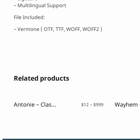
– Multilingual Support
File Included:
– Vermone ( OTF, TTF, WOFF, WOFF2 )
Related products
Antonie – Classic Serif Font
Price
$
12
–
$
999
range:
$12
through
$999