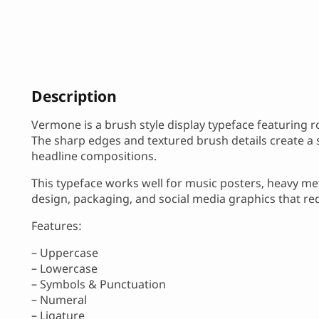
Description
Vermone is a brush style display typeface featuring
The sharp edges and textured brush details create a s
headline compositions.
This typeface works well for music posters, heavy m
design, packaging, and social media graphics that r
Features:
– Uppercase
– Lowercase
– Symbols & Punctuation
– Numeral
– Ligature