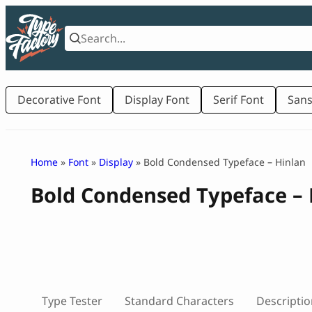
Skip
to
content
Decorative Font
Display Font
Serif Font
Sans
Home
»
Font
»
Display
» Bold Condensed Typeface – Hinlan
Bold Condensed Typeface – 
Type Tester
Standard Characters
Descriptio