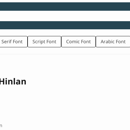
 Serif Font
Script Font
Comic Font
Arabic Font
Hinlan
n