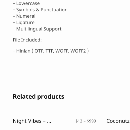
– Lowercase
– Symbols & Punctuation
– Numeral
– Ligature
– Multilingual Support
File Included:
– Hinlan ( OTF, TTF, WOFF, WOFF2 )
Related products
Night Vibes – Neon Light Font
Price
$
12
–
$
999
range: