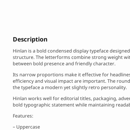
Description
Hinlan is a bold condensed display typeface designed 
structure. The letterforms combine strong weight wit
between bold presence and friendly character.
Its narrow proportions make it effective for headlin
efficiency and visual impact are important. The roun
the typeface a modern yet slightly retro personality.
Hinlan works well for editorial titles, packaging, adv
bold typographic statement while maintaining readabil
Features:
– Uppercase