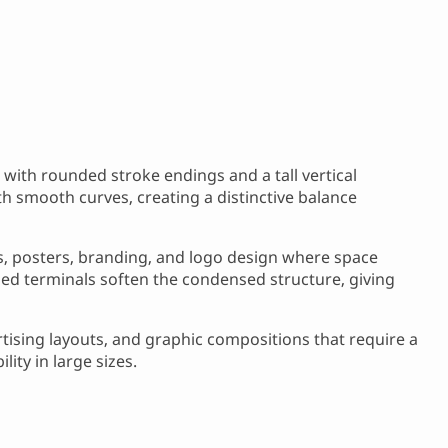
with rounded stroke endings and a tall vertical
h smooth curves, creating a distinctive balance
es, posters, branding, and logo design where space
ded terminals soften the condensed structure, giving
ertising layouts, and graphic compositions that require a
ity in large sizes.