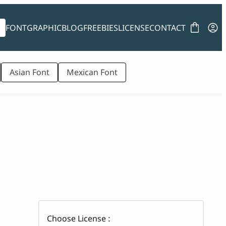
FONT
GRAPHIC
BLOG
FREEBIES
LICENSE
CONTACT
Asian Font
Mexican Font
Choose License :