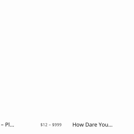
Coconutz – Playful Font
How Dare You – Retro Vintage Font
Price
$
12
–
$
999
range: