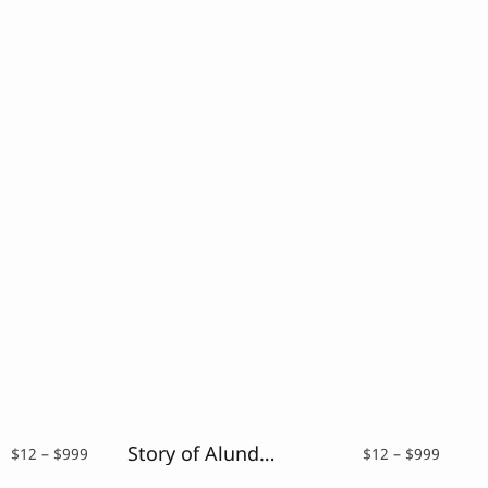
Story of Alundra – Cute Brush Font
Price
Price
$
12
–
$
999
$
12
–
$
999
range:
range: