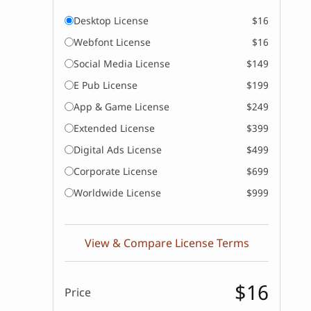
Desktop License
$16
Webfont License
$16
Social Media License
$149
E Pub License
$199
App & Game License
$249
Extended License
$399
Digital Ads License
$499
Corporate License
$699
Worldwide License
$999
View & Compare License Terms
$16
Price