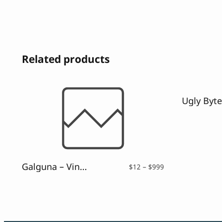
Related products
Galguna – Vintage Script Font
Price
$
12
–
$
999
range:
$12
through
$999