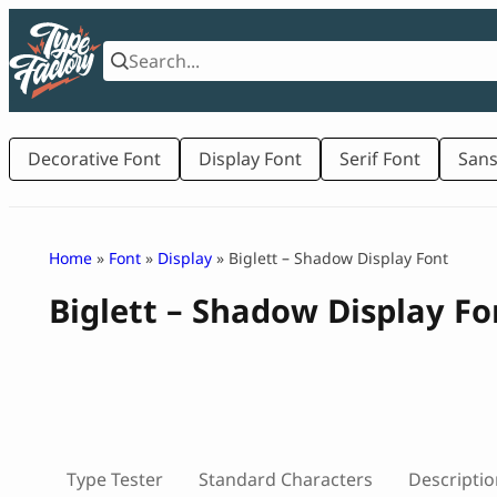
Skip
to
content
Decorative Font
Display Font
Serif Font
Sans
Home
»
Font
»
Display
» Biglett – Shadow Display Font
Biglett – Shadow Display Fo
Type Tester
Standard Characters
Descriptio