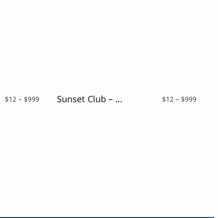
Sunset Club – Script Neon Font
Price
Price
$
12
–
$
999
$
12
–
$
999
range:
range:
$12
$12
through
throu
$999
$999