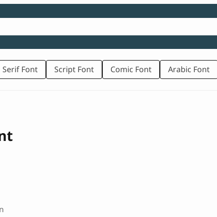
 Serif Font
Script Font
Comic Font
Arabic Font
nt
n