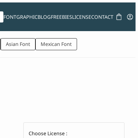
FONT
GRAPHIC
BLOG
FREEBIES
LICENSE
CONTACT
Asian Font
Mexican Font
Choose License :