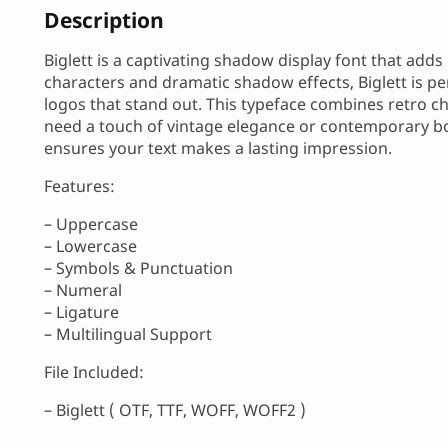
Description
Biglett is a captivating shadow display font that add
characters and dramatic shadow effects, Biglett is pe
logos that stand out. This typeface combines retro ch
need a touch of vintage elegance or contemporary bol
ensures your text makes a lasting impression.
Features:
– Uppercase
– Lowercase
– Symbols & Punctuation
– Numeral
– Ligature
– Multilingual Support
File Included:
– Biglett ( OTF, TTF, WOFF, WOFF2 )