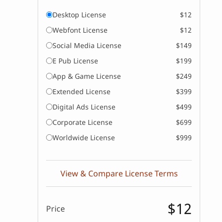
Desktop License
$12
Webfont License
$12
Social Media License
$149
E Pub License
$199
App & Game License
$249
Extended License
$399
Digital Ads License
$499
Corporate License
$699
Worldwide License
$999
View & Compare License Terms
$12
Price