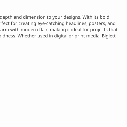
s depth and dimension to your designs. With its bold
rfect for creating eye-catching headlines, posters, and
arm with modern flair, making it ideal for projects that
dness. Whether used in digital or print media, Biglett