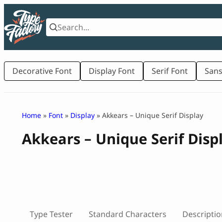
Skip
to
content
Decorative Font
Display Font
Serif Font
Sans
Home
»
Font
»
Display
» Akkears – Unique Serif Display
Akkears – Unique Serif Disp
Type Tester
Standard Characters
Descriptio