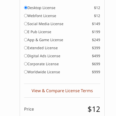
Desktop License
$12
Webfont License
$12
Social Media License
$149
E Pub License
$199
App & Game License
$249
Extended License
$399
Digital Ads License
$499
Corporate License
$699
Worldwide License
$999
View & Compare License Terms
$12
Price