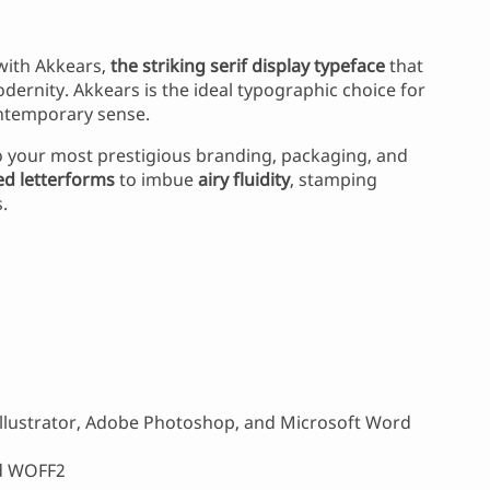
 with Akkears,
the striking serif display typeface
that
dernity. Akkears is the ideal typographic choice for
ontemporary sense.
 your most prestigious branding, packaging, and
d letterforms
to imbue
airy fluidity
, stamping
.
llustrator, Adobe Photoshop, and Microsoft Word
nd WOFF2