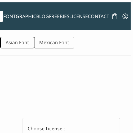
FONT
GRAPHIC
BLOG
FREEBIES
LICENSE
CONTACT
Asian Font
Mexican Font
Choose License :