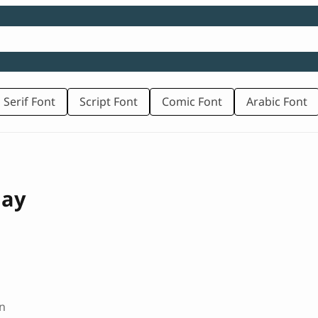
 Serif Font
Script Font
Comic Font
Arabic Font
lay
n