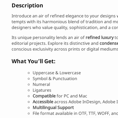
Description
Introduce an air of refined elegance to your designs
tempts with its harmonious blend of tradition and mo
designers who value quality, sophistication, and a c
Its unique personality lends an air of
refined luxury
to
editorial projects. Explore its distinctive and
condense
conscious exclusivity across prints or digital mediums
What You’ll Get:
Uppercase & Lowercase
Symbol & Punctuation
Numeral
Ligatures
Compatible
for PC and Mac
Accessible
across Adobe InDesign, Adobe I
Multilingual Support
File format available in OTF, TTF, WOFF, a