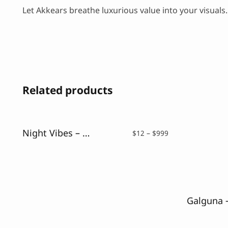
Let Akkears breathe luxurious value into your visuals
Related products
Night Vibes – Neon Light Font
Price
$
12
–
$
999
range:
$12
through
$999