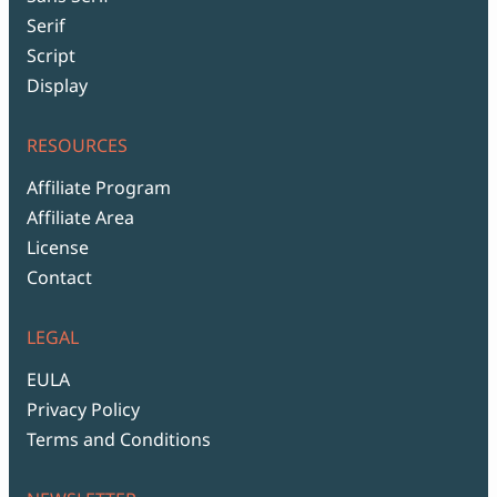
Serif
Script
Display
RESOURCES
Affiliate Program
Affiliate Area
License
Contact
LEGAL
EULA
Privacy Policy
Terms and Conditions