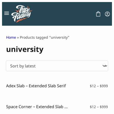
Skip
to
content
Home
» Products tagged “university”
university
FONT
GRAPHIC
BLOG
FREEBIES
LICENSE
CONTACT
Adex Slab – Extended Slab Serif
Pri
$
12
–
$
999
ran
Decorative Font
$12
Display Font
thr
Serif Font
$99
Space Corner – Extended Slab Serif
Pri
$
12
–
$
999
Sans Serif Font
ran