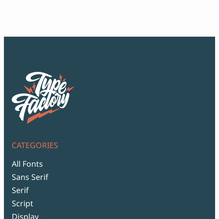
Script Font
$12
Comic Font
thr
Arabic Font
$99
Asian Font
Mexican Font
CATEGORIES
All Fonts
Sans Serif
Serif
Script
Display