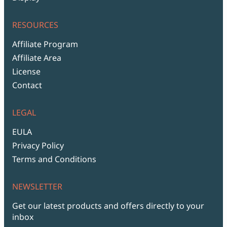
RESOURCES
Affiliate Program
Affiliate Area
License
Contact
LEGAL
EULA
Privacy Policy
Terms and Conditions
NEWSLETTER
Get our latest products and offers directly to your
inbox