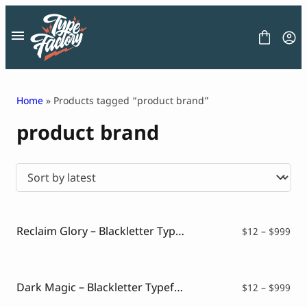
Skip
to
content
Home
» Products tagged “product brand”
product brand
FONT
GRAPHIC
BLOG
FREEBIES
LICENSE
CONTACT
Reclaim Glory – Blackletter Typeface
Pri
$
12
–
$
999
ran
Decorative Font
$12
Display Font
thr
Serif Font
$99
Dark Magic – Blackletter Typeface
Pri
$
12
–
$
999
Sans Serif Font
ran