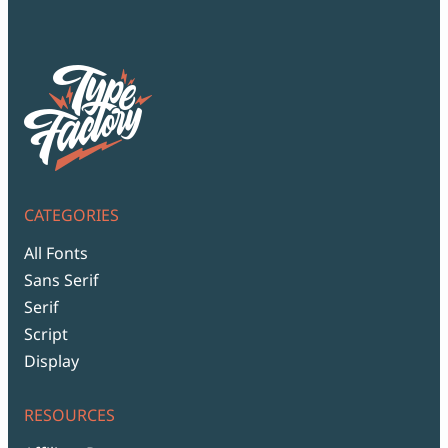
Script Font
Comic Font
Arabic Font
Asian Font
Mexican Font
CATEGORIES
All Fonts
Sans Serif
Serif
Script
Display
RESOURCES