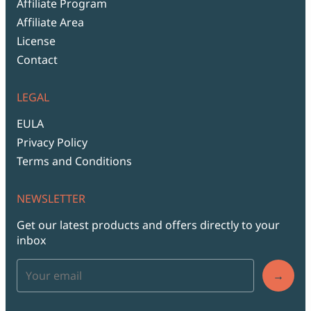
Affiliate Program
Affiliate Area
License
Contact
LEGAL
EULA
Privacy Policy
Terms and Conditions
NEWSLETTER
Get our latest products and offers directly to your
inbox
→