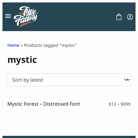
Skip
to
content
Home
» Products tagged “mystic”
mystic
FONT
GRAPHIC
BLOG
FREEBIES
LICENSE
CONTACT
Mystic Forest – Distressed Font
Pri
$
12
–
$
999
ran
Decorative Font
$12
Display Font
thr
Serif Font
$99
Sans Serif Font