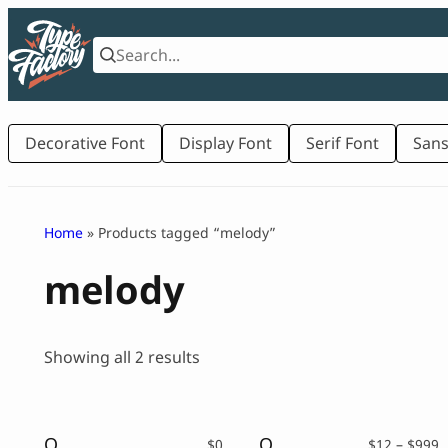
Skip
to
content
Decorative Font
Display Font
Serif Font
Sans
Home
» Products tagged “melody”
melody
Sorted
Showing all 2 results
by
latest
Orchard Song – Decorative Serif Font ( FREE VERSION )
Orchard Song – Decorative Serif Font
P
$
0
$
12
–
$
999