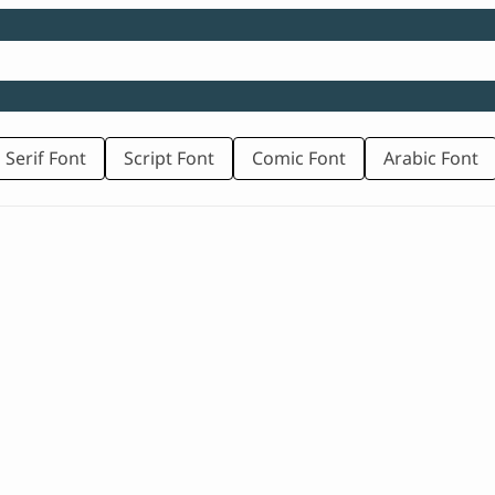
 Serif Font
Script Font
Comic Font
Arabic Font
rice