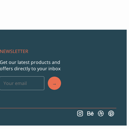
NEWSLETTER
Get our latest products and
offers directly to your inbox
→