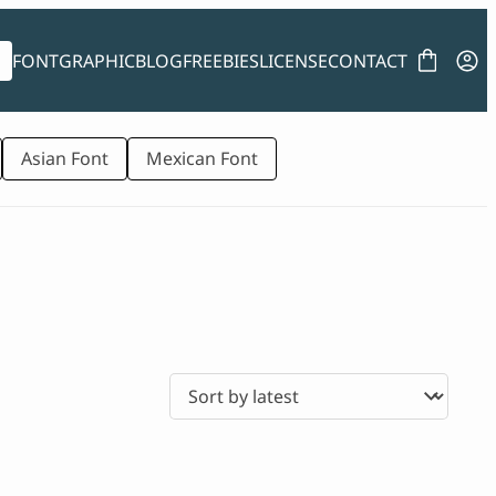
FONT
GRAPHIC
BLOG
FREEBIES
LICENSE
CONTACT
Asian Font
Mexican Font