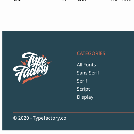
r
$
t
$
CATEGORIES
All Fonts
Sans Serif
Serif
Script
Display
© 2020 - Typefactory.co