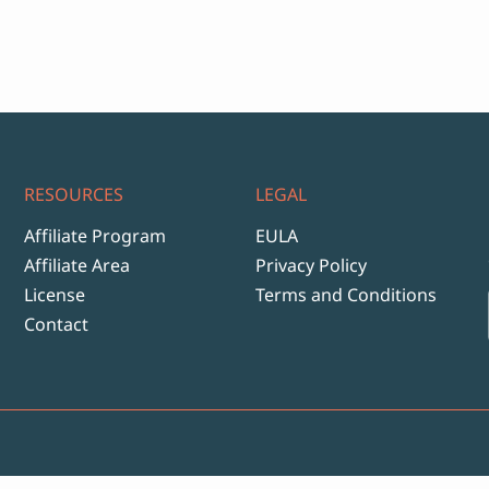
ange:
12
hrough
999
RESOURCES
LEGAL
Affiliate Program
EULA
Affiliate Area
Privacy Policy
License
Terms and Conditions
Contact