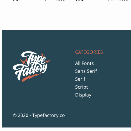
range:
r
$17
$
through
t
$999
$
CATEGORIES
All Fonts
Sans Serif
Serif
Script
Display
© 2020 - Typefactory.co