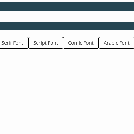
 Serif Font
Script Font
Comic Font
Arabic Font
rice