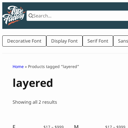
Skip
to
content
Decorative Font
Display Font
Serif Font
Sans
Home
» Products tagged “layered”
layered
Sorted
Showing all 2 results
by
latest
Fun Show – Amazing Layered Display Font Family
Modeon – Layered Font Family
Price
P
$
17
–
$
999
$
17
–
$
999