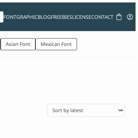
FONT
GRAPHIC
BLOG
FREEBIES
LICENSE
CONTACT
Asian Font
Mexican Font