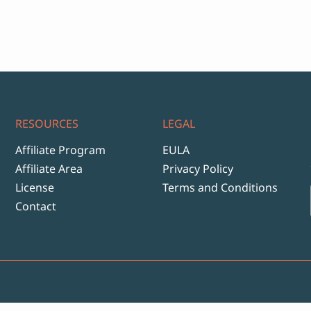
ange:
17
hrough
999
RESOURCES
LEGAL
Affiliate Program
EULA
Affiliate Area
Privacy Policy
License
Terms and Conditions
Contact