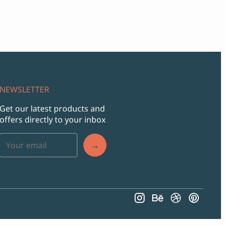
NEWSLETTER
Get our latest products and
offers directly to your inbox
→