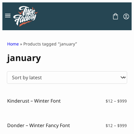
Skip
to
content
Home
» Products tagged “january”
january
FONT
GRAPHIC
BLOG
FREEBIES
LICENSE
CONTACT
Kinderust – Winter Font
Pri
$
12
–
$
999
ran
Decorative Font
$12
Display Font
thr
Serif Font
$99
Donder – Winter Fancy Font
Pri
$
12
–
$
999
Sans Serif Font
ran