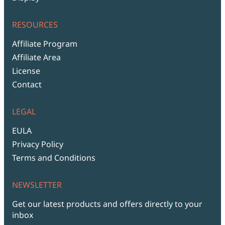
RESOURCES
Affiliate Program
Affiliate Area
License
Contact
LEGAL
EULA
Privacy Policy
Terms and Conditions
NEWSLETTER
Get our latest products and offers directly to your
inbox