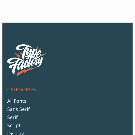
Script Font
$12
Comic Font
thr
Arabic Font
$99
Asian Font
Mexican Font
CATEGORIES
All Fonts
Sans Serif
Serif
Script
Display