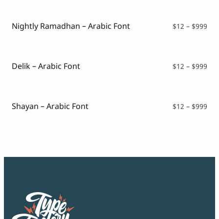
Script Font
$12
Comic Font
thr
Arabic Font
$99
Nightly Ramadhan – Arabic Font
Pri
$
12
–
$
999
Asian Font
ran
Mexican Font
$12
thr
$99
Delik – Arabic Font
Pri
$
12
–
$
999
ran
$12
thr
$99
Shayan – Arabic Font
Pri
$
12
–
$
999
ran
$12
thr
$99