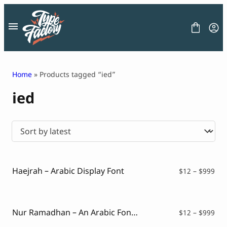
Skip
to
content
Home
» Products tagged “ied”
ied
FONT
GRAPHIC
BLOG
FREEBIES
LICENSE
CONTACT
Haejrah – Arabic Display Font
Pri
$
12
–
$
999
ran
Decorative Font
$12
Display Font
thr
Serif Font
$99
Nur Ramadhan – An Arabic Font Style
Pri
$
12
–
$
999
Sans Serif Font
ran