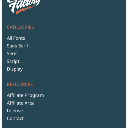
CATEGORIES
All Fonts
Sans Serif
Serif
Script
Display
RESOURCES
Affiliate Program
Affiliate Area
License
Contact