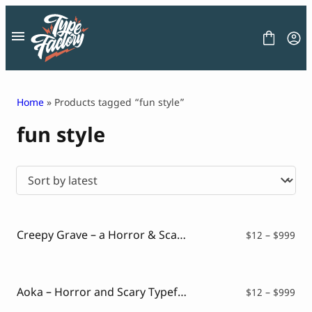
Skip
to
content
Home
» Products tagged “fun style”
fun style
FONT
GRAPHIC
BLOG
FREEBIES
LICENSE
CONTACT
Creepy Grave – a Horror & Scary Font Style
Pri
$
12
–
$
999
ran
Decorative Font
$12
Display Font
thr
Serif Font
$99
Aoka – Horror and Scary Typeface
Pri
$
12
–
$
999
Sans Serif Font
ran