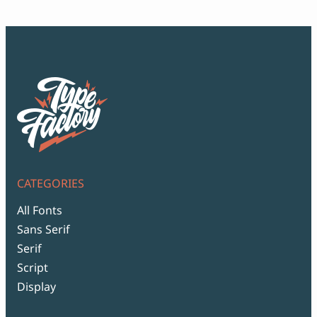
$99
CATEGORIES
All Fonts
Sans Serif
Serif
Script
Display