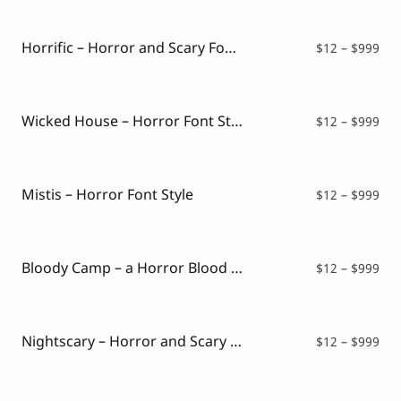
Script Font
$12
Comic Font
thr
Arabic Font
$99
Horrific – Horror and Scary Font Style
Pri
$
12
–
$
999
Asian Font
ran
Mexican Font
$12
thr
$99
Wicked House – Horror Font Style
Pri
$
12
–
$
999
ran
$12
thr
$99
Mistis – Horror Font Style
Pri
$
12
–
$
999
ran
$12
thr
$99
Bloody Camp – a Horror Blood Font
Pri
$
12
–
$
999
ran
$12
thr
$99
Nightscary – Horror and Scary Font
Pri
$
12
–
$
999
ran
$12
thr