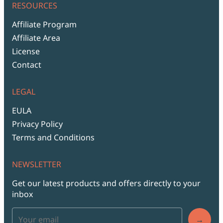
RESOURCES
Affiliate Program
Affiliate Area
License
Contact
LEGAL
EULA
Privacy Policy
Terms and Conditions
NEWSLETTER
Get our latest products and offers directly to your
inbox
→