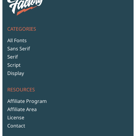
CATEGORIES
All Fonts
Sans Serif
Serif
Script
Display
RESOURCES
Affiliate Program
Affiliate Area
License
Contact