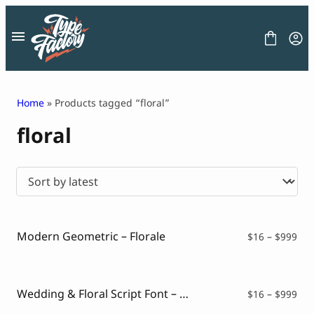
Skip
to
content
Home
» Products tagged “floral”
floral
FONT
GRAPHIC
BLOG
FREEBIES
LICENSE
CONTACT
Modern Geometric – Florale
Pri
$
16
–
$
999
ran
Decorative Font
$16
Display Font
thr
Serif Font
$99
Wedding & Floral Script Font – Genike
Pri
$
16
–
$
999
Sans Serif Font
ran