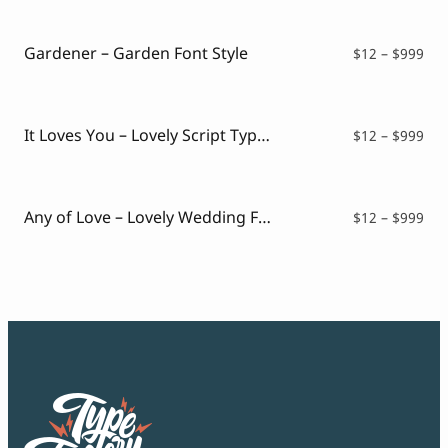
Script Font
$16
Comic Font
thr
Arabic Font
$99
Gardener – Garden Font Style
Pri
$
12
–
$
999
Asian Font
ran
Mexican Font
$12
thr
$99
It Loves You – Lovely Script Typeface
Pri
$
12
–
$
999
ran
$12
thr
$99
Any of Love – Lovely Wedding Font
Pri
$
12
–
$
999
ran
$12
thr
$99