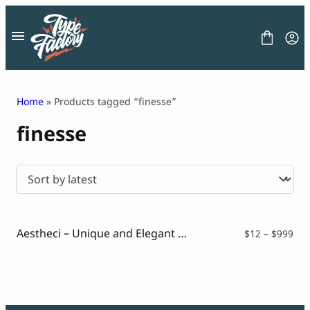
Skip
to
content
Home
» Products tagged “finesse”
finesse
FONT
GRAPHIC
BLOG
FREEBIES
LICENSE
CONTACT
Aestheci – Unique and Elegant Slim Sans
Pri
$
12
–
$
999
ran
Decorative Font
$12
Display Font
thr
Serif Font
$99
Sans Serif Font