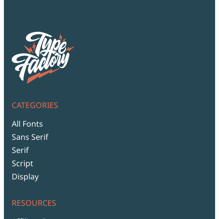
Script Font
Comic Font
Arabic Font
Asian Font
Mexican Font
CATEGORIES
All Fonts
Sans Serif
Serif
Script
Display
RESOURCES