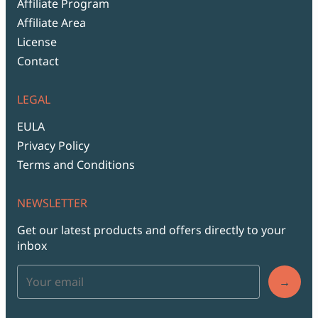
Affiliate Program
Affiliate Area
License
Contact
LEGAL
EULA
Privacy Policy
Terms and Conditions
NEWSLETTER
Get our latest products and offers directly to your
inbox
→