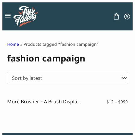
Skip
to
content
Home
» Products tagged “fashion campaign”
fashion campaign
FONT
GRAPHIC
BLOG
FREEBIES
LICENSE
CONTACT
More Brusher – A Brush Display Typeface
Pri
$
12
–
$
999
ran
Decorative Font
$12
Display Font
thr
Serif Font
$99
Sans Serif Font