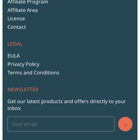
Affiliate Program
Affiliate Area
License
Contact
LEGAL
EULA
Privacy Policy
Terms and Conditions
NEWSLETTER
Get our latest products and offers directly to your
inbox
→