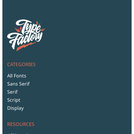
Script Font
Comic Font
Arabic Font
Asian Font
Mexican Font
CATEGORIES
All Fonts
Sans Serif
Serif
Script
Display
RESOURCES