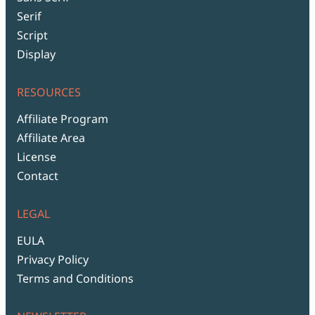
Serif
Script
Display
RESOURCES
Affiliate Program
Affiliate Area
License
Contact
LEGAL
EULA
Privacy Policy
Terms and Conditions