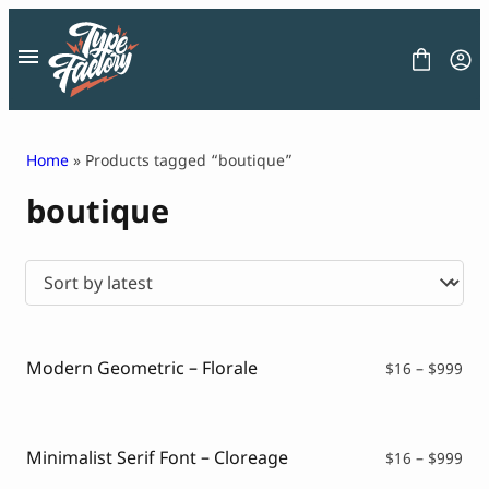
Skip
to
content
Home
» Products tagged “boutique”
boutique
FONT
GRAPHIC
BLOG
FREEBIES
LICENSE
CONTACT
Modern Geometric – Florale
Pri
$
16
–
$
999
ran
Decorative Font
$16
Display Font
thr
Serif Font
$99
Minimalist Serif Font – Cloreage
Pri
$
16
–
$
999
Sans Serif Font
ran