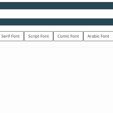
 Serif Font
Script Font
Comic Font
Arabic Font