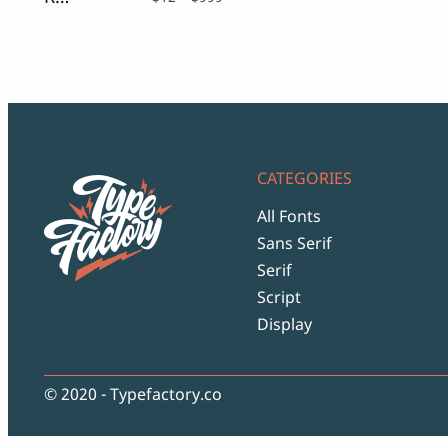
range:
$12
through
$999
CATEGORIES
All Fonts
Sans Serif
Serif
Script
Display
© 2020 - Typefactory.co