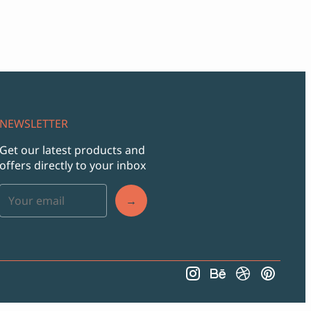
NEWSLETTER
Get our latest products and
offers directly to your inbox
→