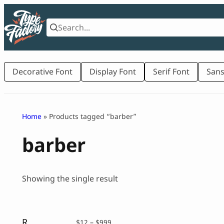
Skip
to
content
Decorative Font
Display Font
Serif Font
Sans
Home
» Products tagged “barber”
barber
Showing the single result
Runboy – Sport Slab Serif Font
Price
$
12
–
$
999