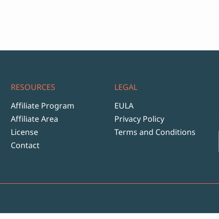
RESOURCES
LEGAL
Affiliate Program
EULA
Affiliate Area
Privacy Policy
License
Terms and Conditions
Contact