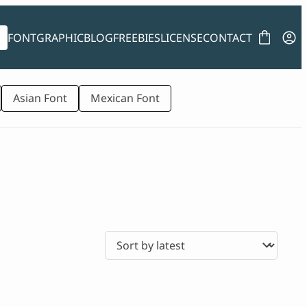
FONT
GRAPHIC
BLOG
FREEBIES
LICENSE
CONTACT
Asian Font
Mexican Font